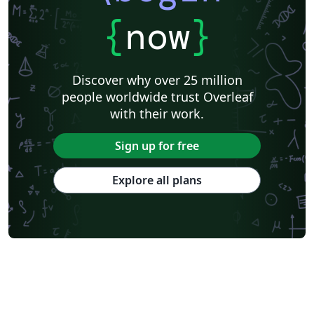
{
now
}
Discover why over 25 million
people worldwide trust Overleaf
with their work.
Sign up for free
Explore all plans