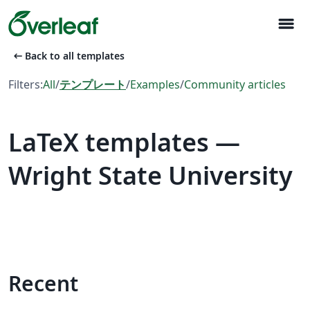
menu
arrow_left_alt
Back to all templates
Filters:
All
/
テンプレート
/
Examples
/
Community articles
LaTeX templates —
Wright State University
Recent