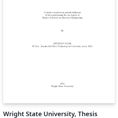
Wright State University, Thesis