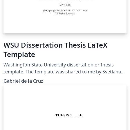
WSU Dissertation Thesis LaTeX
Template
Washington State University dissertation or thesis
template. The template was shared to me by Svetlana
Lockwood.
Gabriel de la Cruz