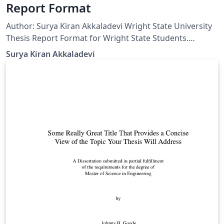
Report Format
Author: Surya Kiran Akkaladevi Wright State University
Thesis Report Format for Wright State Students.
Dedicated to my advisor Dr. Henry Chen and all student
Surya Kiran Akkaladevi
researchers of Wright State