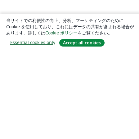
当サイトでの利便性の向上、分析、マーケティングのために
Cookie を使用しており、これにはデータの共有が含まれる場合が
あります。詳しくは
Cookie ポリシー
をご覧ください。
Essential cookies only
Accept all cookies
概要
About us
Careers
ブログ
Solutions