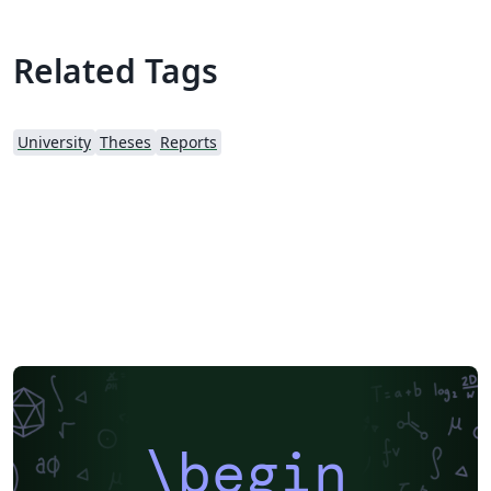
Related Tags
University
Theses
Reports
\begin