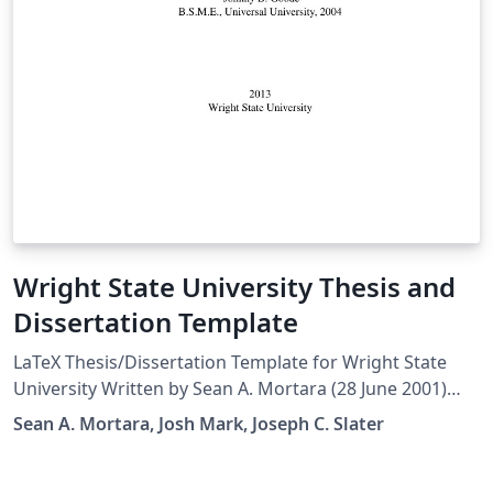
Wright State University Thesis and
Dissertation Template
LaTeX Thesis/Dissertation Template for Wright State
University Written by Sean A. Mortara (28 June 2001)
Modified by Josh Mark (15 Dec 2011) Later edits by
Sean A. Mortara, Josh Mark, Joseph C. Slater
Joseph C. Slater