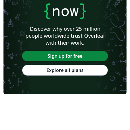
{
now
}
Discover why over 25 million
people worldwide trust Overleaf
with their work.
Sign up for free
Explore all plans