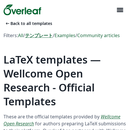
menu
arrow_left_alt
Back to all templates
Filters:
All
/
テンプレート
/
Examples
/
Community articles
LaTeX templates —
Wellcome Open
Research - Official
Templates
These are the official templates provided by
Wellcome
Open Research
for authors preparing LaTeX submissions