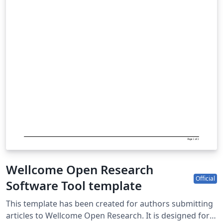
Wellcome Open Research
Official
Software Tool template
This template has been created for authors submitting
articles to Wellcome Open Research. It is designed for