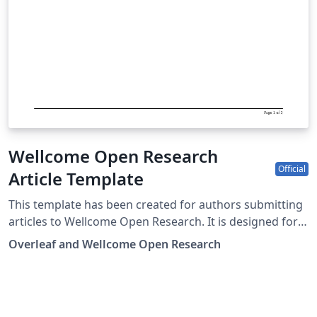
Wellcome Open Research
Official
Article Template
This template has been created for authors submitting
articles to Wellcome Open Research. It is designed for
easy editing online with Overleaf, and users can submit
Overleaf and Wellcome Open Research
their paper directly to Wellcome Open Research from
the Overleaf editor. Submission to Wellcome Open
Research is limited to Wellcome-funded researchers.
Simply click above to start writing online in your