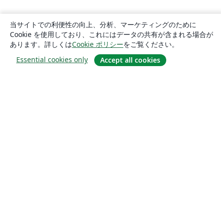
当サイトでの利便性の向上、分析、マーケティングのために
Cookie を使用しており、これにはデータの共有が含まれる場合が
あります。詳しくは
Cookie ポリシー
をご覧ください。
Essential cookies only
Accept all cookies
概要
About us
Careers
ブログ
Solutions