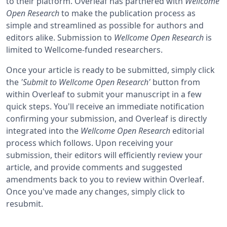
to their platform. Overleaf has partnered with
Wellcome
Open Research
to make the publication process as
simple and streamlined as possible for authors and
editors alike. Submission to
Wellcome Open Research
is
limited to Wellcome-funded researchers.
Once your article is ready to be submitted, simply click
the
'Submit to Wellcome Open Research'
button from
within Overleaf to submit your manuscript in a few
quick steps. You'll receive an immediate notification
confirming your submission, and Overleaf is directly
integrated into the
Wellcome Open Research
editorial
process which follows. Upon receiving your
submission, their editors will efficiently review your
article, and provide comments and suggested
amendments back to you to review within Overleaf.
Once you've made any changes, simply click to
resubmit.