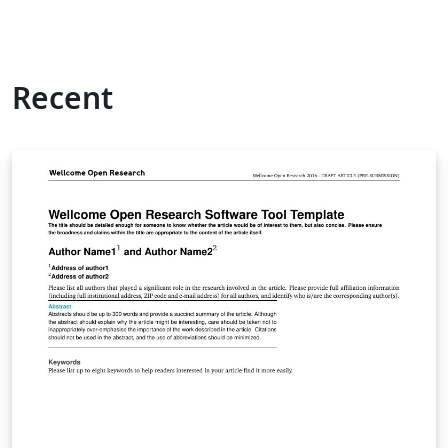
Recent