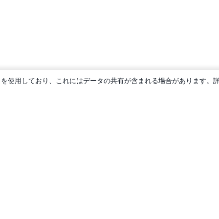
ie を使用しており、これにはデータの共有が含まれる場合があります。
概要
About us
Careers
ブログ