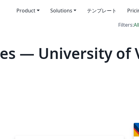
Product
Solutions
テンプレート
Pric
Filters:
Al
s — University of 