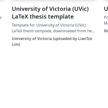
University of Victoria (UVic)
U
LaTeX thesis template
a.
Po
Ma
Template for University of Victoria (UVic)
y.
20
LaTeX thesis template, downloaded from here
N
De
on 31 Jan. 2016.
University of Victoria (uploaded by LianTze
te
Lim)
al
Wh
po