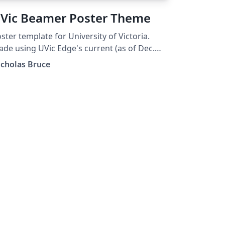
Vic Beamer Poster Theme
ster template for University of Victoria.
de using UVic Edge's current (as of Dec.
21) iconography, color palette, typography.
icholas Bruce
signed after the PowerPoint poster
mplate distributed by UVic Edge. It supports
l three themes being Blue, Dark Blue, and
ite. It supports both landscape and
rtrait. It supports multiple (all?) paper sizes.