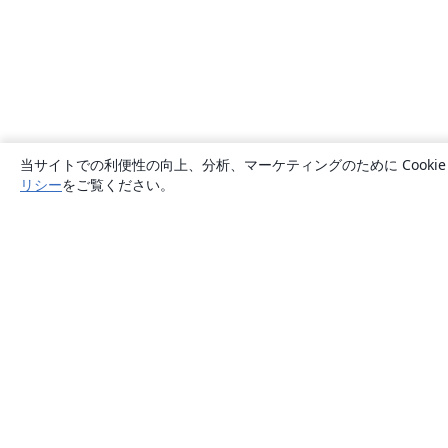
当サイトでの利便性の向上、分析、マーケティングのために Cook
リシー
をご覧ください。