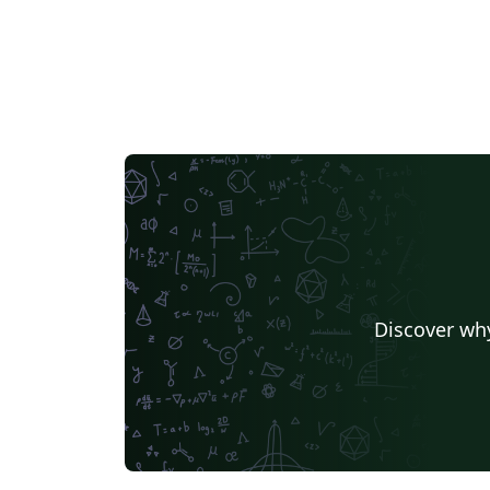
Discover why