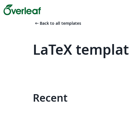
arrow_left_alt
Back to all templates
LaTeX template
Recent