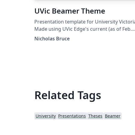
UVic Beamer Theme
Presentation template for University Victori
Made using UVic Edge's current (as of Feb.
2021) iconography, color palette, typograph
Nicholas Bruce
Designed after the PowerPoint template
distrubuted by UVic Edge.
Related Tags
University
Presentations
Theses
Beamer