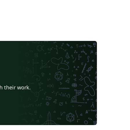
h their work.