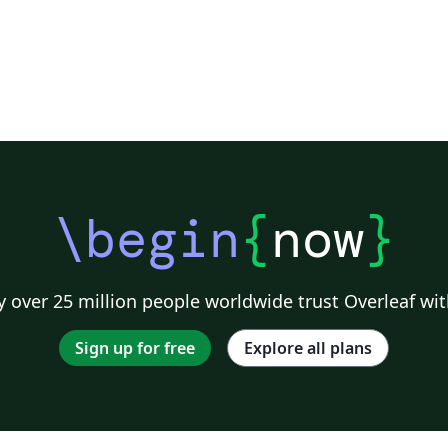
\begin
{
now
}
 over 25 million people worldwide trust Overleaf wit
Sign up for free
Explore all plans