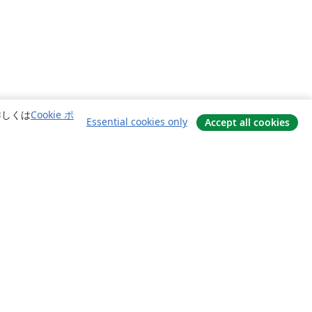
詳しくは
Cookie ポ
Essential cookies only
Accept all cookies