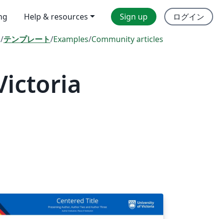
ing
Help & resources
Sign up
ログイン
l
/
テンプレート
/
Examples
/
Community articles
Victoria