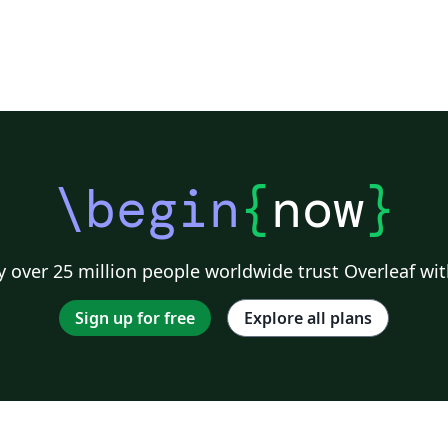
ng
r
iu
\begin
{
now
}
 over 25 million people worldwide trust Overleaf wit
Sign up for free
Explore all plans