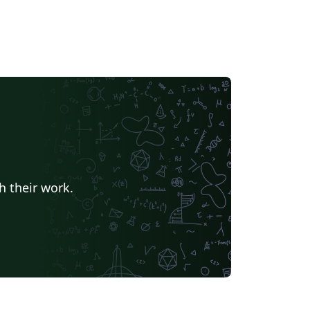
h their work.