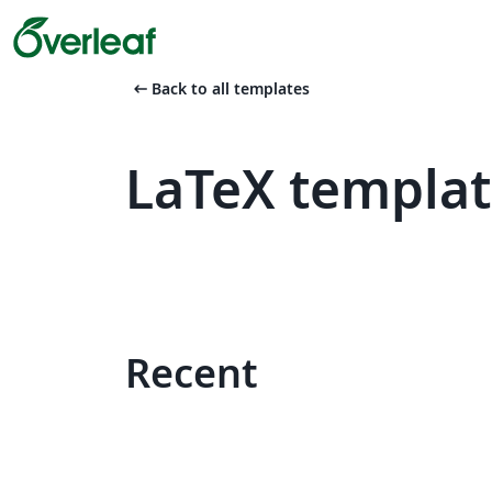
arrow_left_alt
Back to all templates
LaTeX templat
Recent