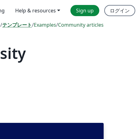
ing
Help & resources
Sign up
ログイン
l
/
テンプレート
/
Examples
/
Community articles
sity