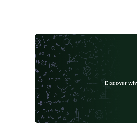
{startnum}{endnum} This is my first template,
the files might be not well organized, sorry
for that. Author: Shengnan Liu
(sliu729@gmail.com) Division Medical imagi
processing, Leiden University Medical Cente
Modification Log: Generated by Shengnan L
on 21-01-2016 Cleaned up for further usage
on 10-06-2016
Discover why