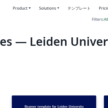
Product
Solutions
テンプレート
Pric
Filters:
Al
es — Leiden Univer