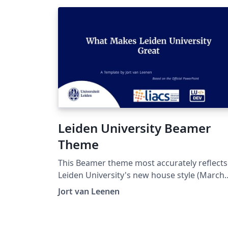
Leiden University Beamer
Theme
This Beamer theme most accurately reflects
Leiden University's new house style (March
2026 version,
Jort van Leenen
https://huisstijl.universiteitleiden.nl/templa
), and makes it ready-to-use with LaTeX, righ
here on Overleaf!