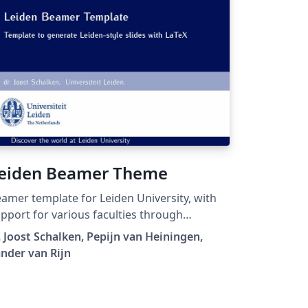
eiden Beamer Theme
amer template for Leiden University, with
pport for various faculties through
fferent highlight-colors.
. Joost Schalken, Pepijn van Heiningen,
nder van Rijn