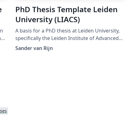
e
PhD Thesis Template Leiden
University (LIACS)
on
A basis for a PhD thesis at Leiden University,
specifically the Leiden Institute of Advanced
Computer Science
Sander van Rijn
e
ses
to