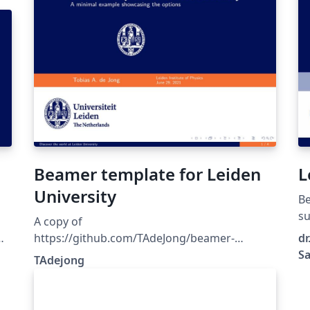
Beamer template for Leiden
L
University
Be
su
A copy of
di
https://github.com/TAdeJong/beamer-
dr
universiteit-leiden
Sa
TAdejong
tes
t