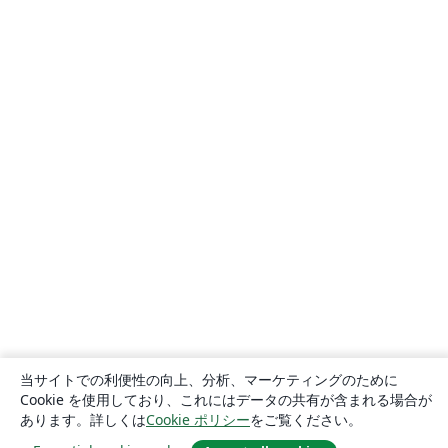
当サイトでの利便性の向上、分析、マーケティングのために
Cookie を使用しており、これにはデータの共有が含まれる場合が
あります。詳しくは
Cookie ポリシー
をご覧ください。