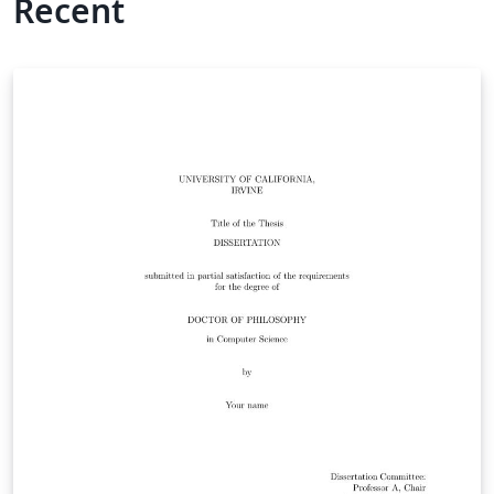
Recent