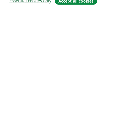
Essential cookies only
Accept all cookies
概要
About us
Careers
ブログ
Solutions
For business
For universities
For government
For publishers