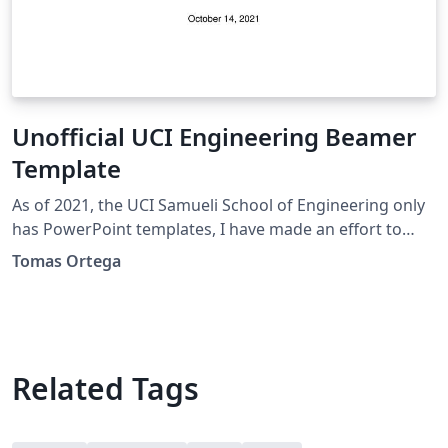
Unofficial UCI Engineering Beamer
Template
As of 2021, the UCI Samueli School of Engineering only
has PowerPoint templates, I have made an effort to
make these as similar as possible.
Tomas Ortega
Related Tags