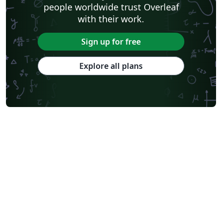
people worldwide trust Overleaf
with their work.
Sign up for free
Explore all plans