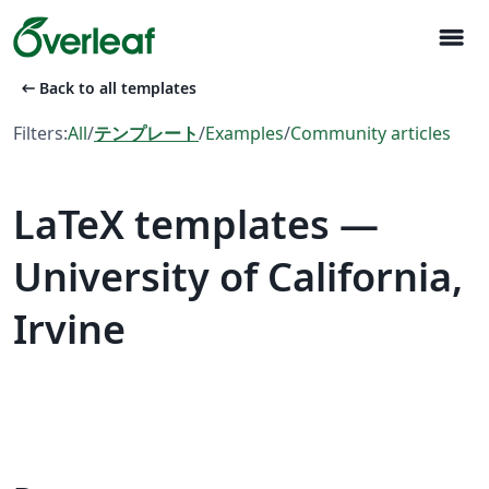
menu
arrow_left_alt
Back to all templates
Filters:
All
/
テンプレート
/
Examples
/
Community articles
LaTeX templates —
University of California,
Irvine