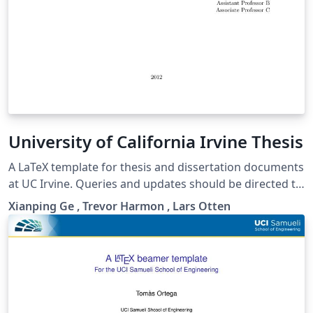
University of California Irvine Thesis
A LaTeX template for thesis and dissertation documents
at UC Irvine. Queries and updates should be directed to
https://github.com/lotten/uci-thesis-latex.
Xianping Ge , Trevor Harmon , Lars Otten