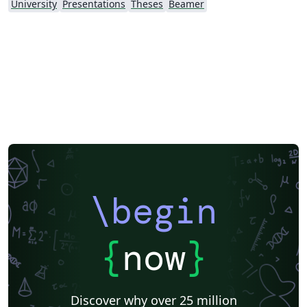
University
Presentations
Theses
Beamer
\begin
{
now
}
Discover why over 25 million