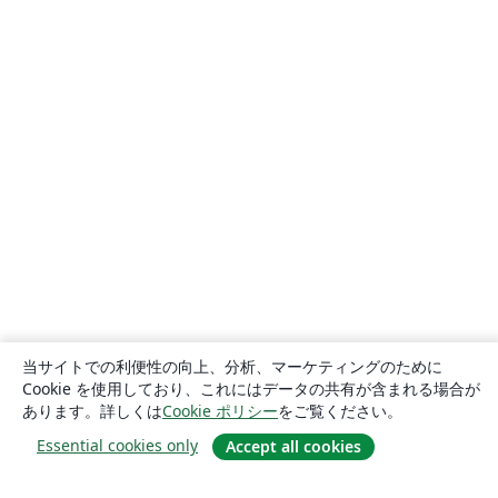
当サイトでの利便性の向上、分析、マーケティングのために
Cookie を使用しており、これにはデータの共有が含まれる場合が
あります。詳しくは
Cookie ポリシー
をご覧ください。
Essential cookies only
Accept all cookies