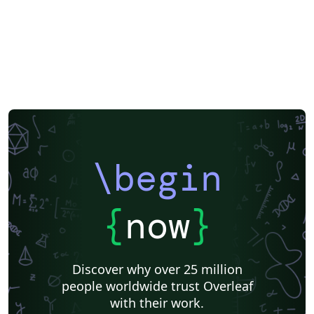
\begin
{
now
}
Discover why over 25 million
people worldwide trust Overleaf
with their work.