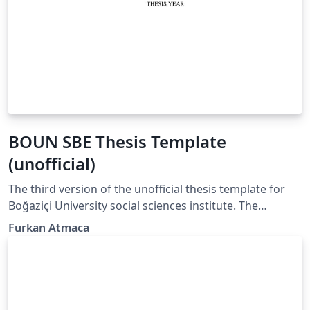
BOUN SBE Thesis Template
(unofficial)
The third version of the unofficial thesis template for
Boğaziçi University social sciences institute. The
template is primarily designed for linguistics students
Furkan Atmaca
with specific needs of cross-referencing linguistic
examples and drawing complex representations. This
version uses biblatex for citations and references. I also
added a section that hosts some examples of citations
with explanations.