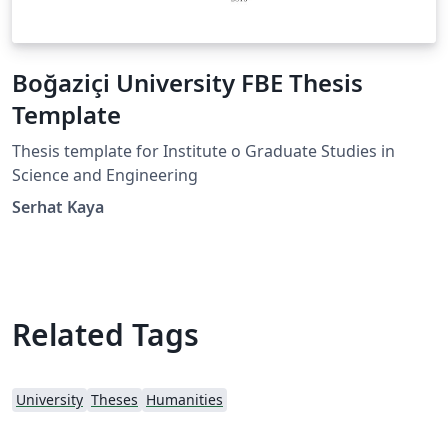
Boğaziçi University FBE Thesis
Template
Thesis template for Institute o Graduate Studies in
Science and Engineering
Serhat Kaya
Related Tags
University
Theses
Humanities