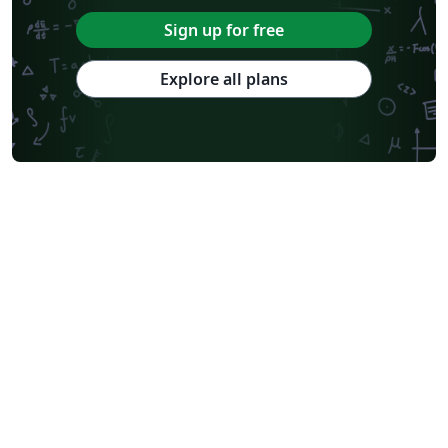
Sign up for free
Explore all plans