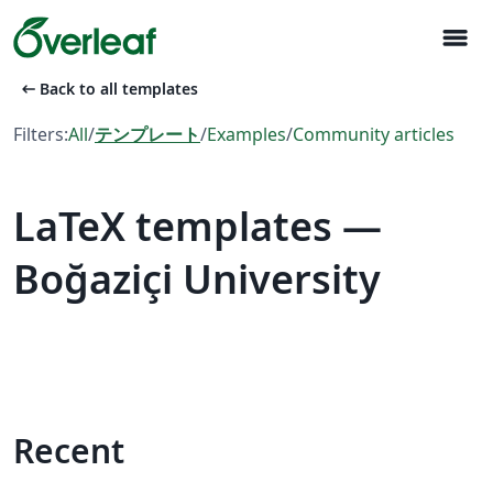
menu
arrow_left_alt
Back to all templates
Filters:
All
/
テンプレート
/
Examples
/
Community articles
LaTeX templates —
Boğaziçi University
Recent