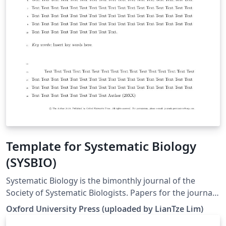
Template for Systematic Biology
(SYSBIO)
Systematic Biology is the bimonthly journal of the
Society of Systematic Biologists. Papers for the journal
are original contributions to the theory, principles, and
Oxford University Press (uploaded by LianTze Lim)
methods of systematics as well as phylogeny, evolution,