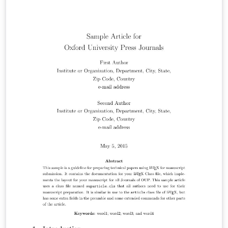
morphology, biogeography, paleontology, genetics, and
the classification of all living things. A Points of View
section offers a forum for discussion, while book
reviews and announcements of general interest are
also featured. For more information about the journal,
see http://sysbio.oxfordjournals.org/.