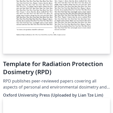
Template for Radiation Protection
Dosimetry (RPD)
RPD publishes peer-reviewed papers covering all
aspects of personal and environmental dosimetry and
monitoring for both ionising and non-ionising
Oxford University Press (Uploaded by Lian Tze Lim)
radiations. This includes biological aspects, physical
concepts, biophysical dosimetry, external and internal
personal dosimetry and monitoring, environmental and