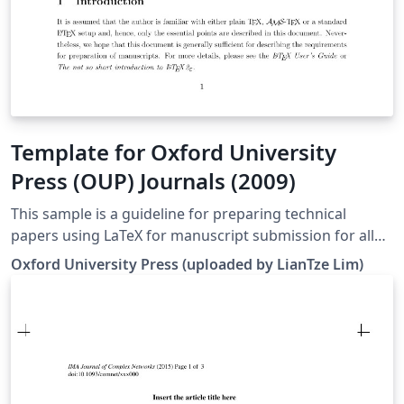
Template for Oxford University
Press (OUP) Journals (2009)
This sample is a guideline for preparing technical
papers using LaTeX for manuscript submission for all
Journals of OUP*. This sample article uses a class file
Oxford University Press (uploaded by LianTze Lim)
named ouparticle.cls that authors should use for their
manuscript preparation. It is similar in use to the article
class file of LaTeX, but has some extra fields in the
preamble and some extended commands for other
parts of the article. *Note: this template is from 2009,
and we recommend checking the latest author