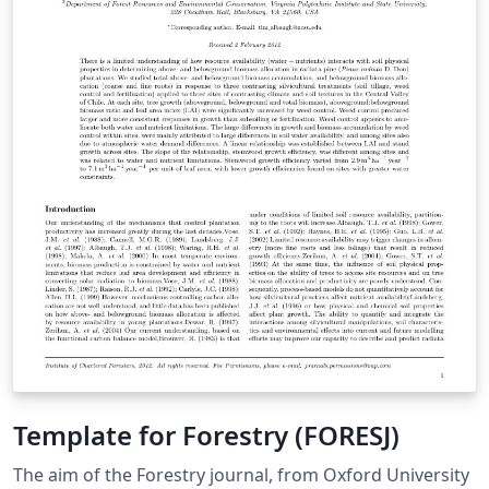
worldwide readership of economists and other social
scientists in government, business, international
agencies, universities, and research institutions.
Template for Forestry (FORESJ)
The aim of the Forestry journal, from Oxford University