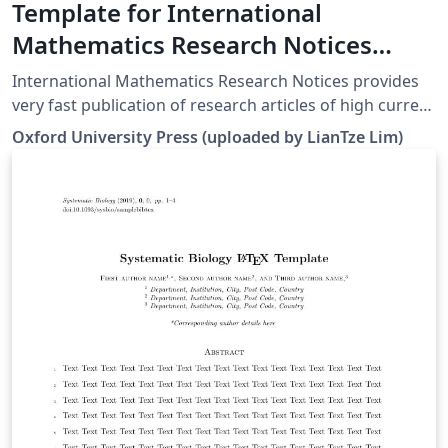
Template for International
Mathematics Research Notices
(IMRNOT)
International Mathematics Research Notices provides
very fast publication of research articles of high current
interest in all areas of mathematics. All articles are fully
Oxford University Press (uploaded by LianTze Lim)
refereed and are judged by their contribution to
advancing the state of the science of mathematics. For
more information about the journal, see
http://imrn.oxfordjournals.org/.