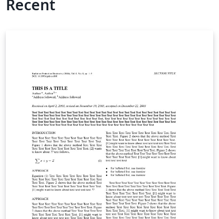
Recent