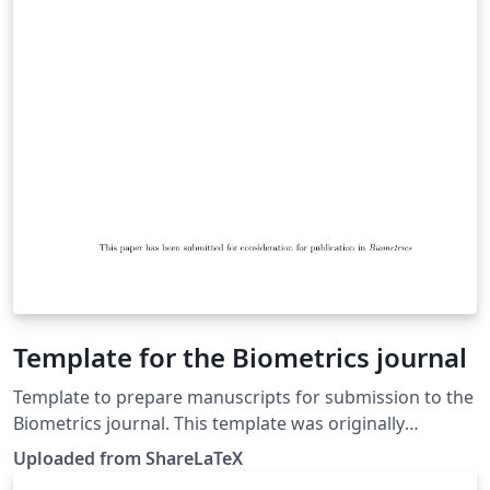
Template for the Biometrics journal
Template to prepare manuscripts for submission to the
Biometrics journal. This template was originally
published on ShareLaTeX and subsequently moved to
Uploaded from ShareLaTeX
Overleaf in November 2019.