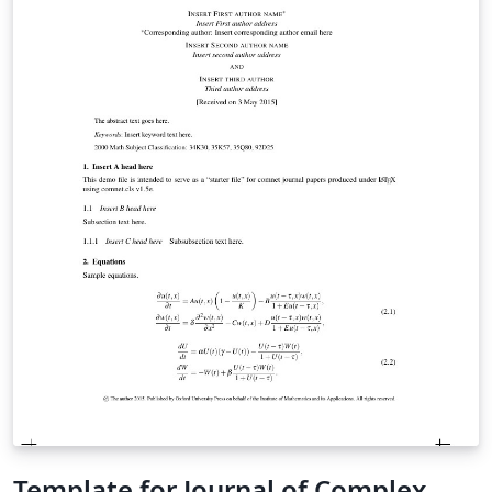
guidelines for your intended target OUP journal before
starting to prepare your manuscript. OUP’s official
template is available at
https://www.overleaf.com/latex/templates/oup-
general-template/ybpypwncdxyb
Template for Journal of Complex