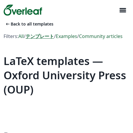
menu
arrow_left_alt
Back to all templates
Filters:
All
/
テンプレート
/
Examples
/
Community articles
LaTeX templates —
Oxford University Press
(OUP)