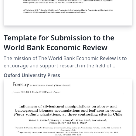
Template for Submission to the
World Bank Economic Review
The mission of The World Bank Economic Review is to
encourage and support research in the field of
development economics. We seek to publish and
Oxford University Press
disseminate innovative theoretical and empirical
research that identifies, analyzes, measures, and
evaluates the macro and micro-economic forces that
promote or impede economic development with a view
towards providing the knowledge necessary for
designing, implementing, and sustaining effective
development policies in low and middle income
countries. Our intended audience comprises a