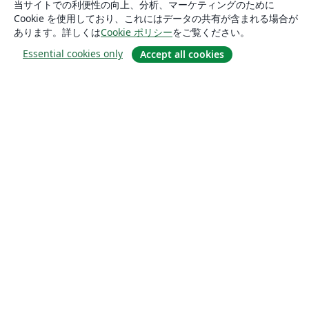
当サイトでの利便性の向上、分析、マーケティングのために
Cookie を使用しており、これにはデータの共有が含まれる場合が
あります。詳しくは
Cookie ポリシー
をご覧ください。
Essential cookies only
Accept all cookies
概要
About us
Careers
ブログ
Solutions
For business
For universities
For government