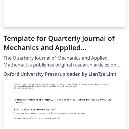
Template for Quarterly Journal of
Mechanics and Applied
Mathematics (QJMAM)
The Quarterly Journal of Mechanics and Applied
Mathematics publishes original research articles on the
application of mathematics to the field of mechanics
Oxford University Press (uploaded by LianTze Lim)
interpreted in its widest sense. In addition to traditional
areas, such as fluid and solid mechanics, the editors
welcome submissions relating to any modern and
emerging areas of applied mathematics. For more
information about the journal, see
http://qjmam.oxfordjournals.org/.