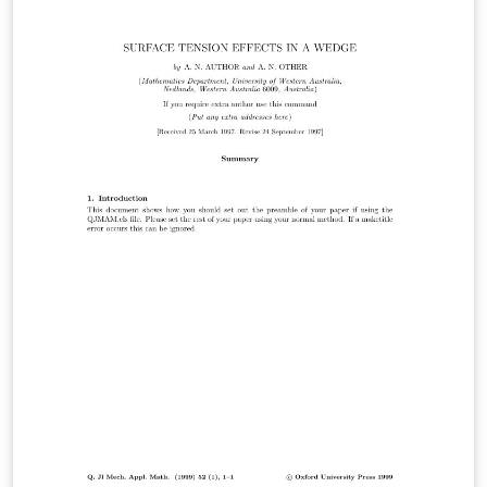
workplace monitoring and accident dosimetry and
dosimetry related to the protection of patients. For
more information about the journal, see
http://rpd.oxfordjournals.org/.