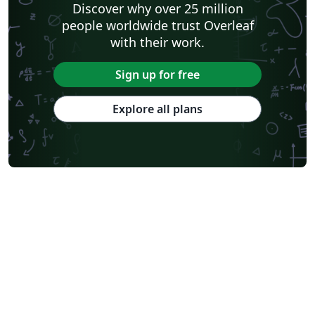
Discover why over 25 million
people worldwide trust Overleaf
with their work.
Sign up for free
Explore all plans