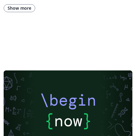
Show more
\begin
{
now
}