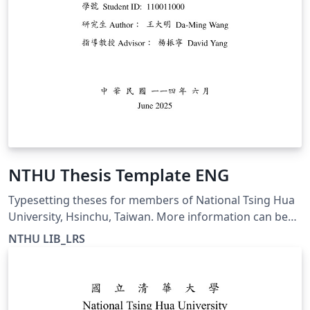
NTHU Thesis Template ENG
Typesetting theses for members of National Tsing Hua
University, Hsinchu, Taiwan. More information can be
found at https://etd.lib.nthu.edu.tw/en/help/download/
NTHU LIB_LRS