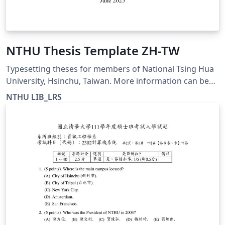
NTHU Thesis Template ZH-TW
Typesetting theses for members of National Tsing Hua
University, Hsinchu, Taiwan. More information can be
found at https://etd.lib.nthu.edu.tw/zh-
NTHU LIB_LRS
hant/help/download/ This template is for the Chinese
thesis format and is compiled with XeLaTeX.