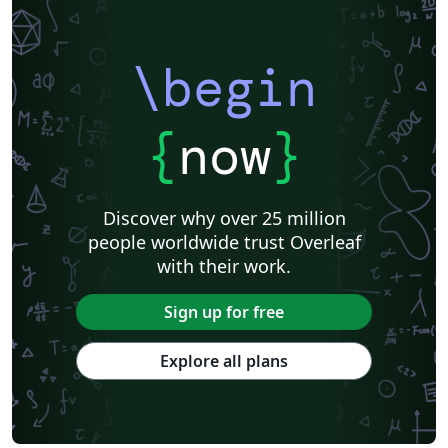
\begin
{
now
}
Discover why over 25 million
people worldwide trust Overleaf
with their work.
Sign up for free
Explore all plans