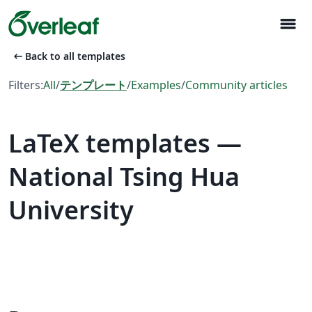
menu
arrow_left_alt
Back to all templates
Filters:
All
/
テンプレート
/
Examples
/
Community articles
LaTeX templates —
National Tsing Hua
University