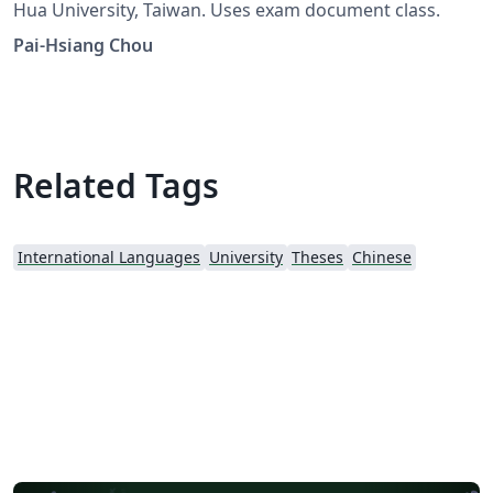
Hua University, Taiwan. Uses exam document class.
Pai-Hsiang Chou
Related Tags
International Languages
University
Theses
Chinese