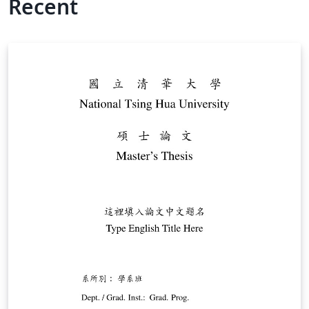
Recent