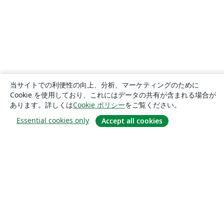
当サイトでの利便性の向上、分析、マーケティングのために
Cookie を使用しており、これにはデータの共有が含まれる場合が
あります。詳しくは
Cookie ポリシー
をご覧ください。
Essential cookies only
Accept all cookies
概要
About us
Careers