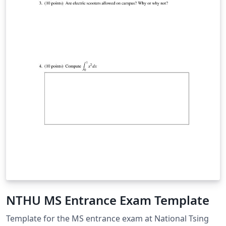
NTHU MS Entrance Exam Template
Template for the MS entrance exam at National Tsing