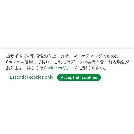
当サイトでの利便性の向上、分析、マーケティングのために
Cookie を使用しており、これにはデータの共有が含まれる場合が
あります。詳しくは
Cookie ポリシー
をご覧ください。
Essential cookies only
Accept all cookies
概要
About us
Careers