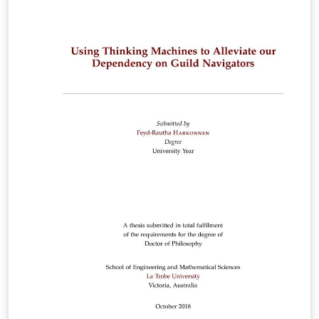
changing the language to Australian and adding a page
for acronyms. This is released under the GNU General
Public License v2.0