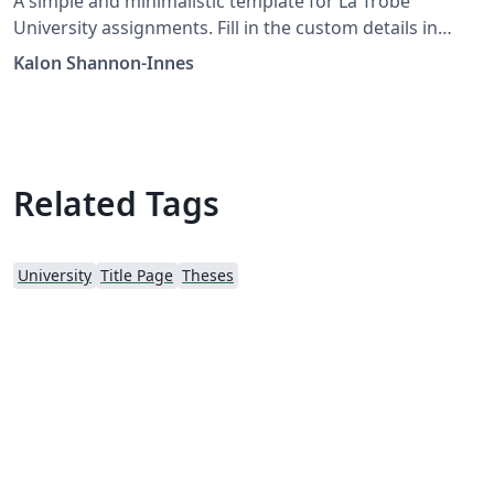
A simple and minimalistic template for La Trobe
University assignments. Fill in the custom details in
main.tex, then create and include pages.
Kalon Shannon-Innes
Related Tags
University
Title Page
Theses