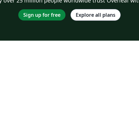
 over 25 million people worldwide trust Overleaf wit
Sign up for free
Explore all plans