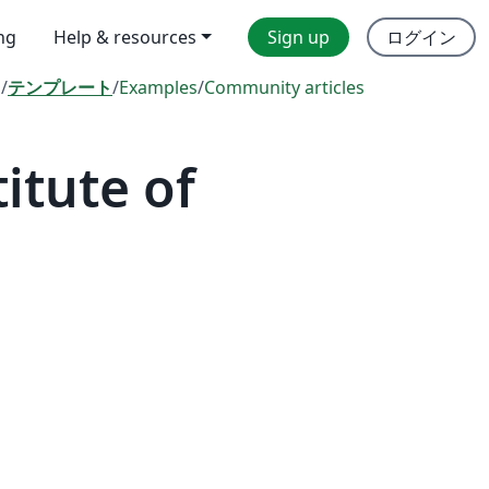
ing
Help & resources
Sign up
ログイン
l
/
テンプレート
/
Examples
/
Community articles
itute of