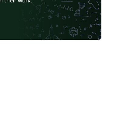
h their work.