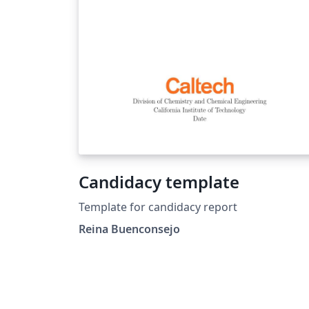
using Overleaf, and to claim your free
upgrade to Overleaf Pro through the Caltec
institutional license, please visit the Caltech
portal on Overleaf.
Candidacy template
Template for candidacy report
Reina Buenconsejo