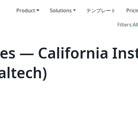
Product
Solutions
テンプレート
Pric
Filters:
Al
s — California Inst
altech)