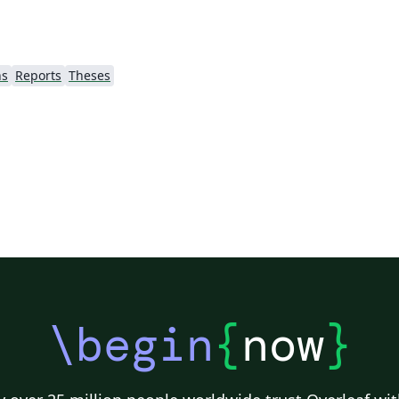
ns
Reports
Theses
\begin
{
now
}