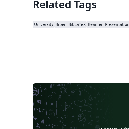
Related Tags
University
Biber
BibLaTeX
Beamer
Presentatio