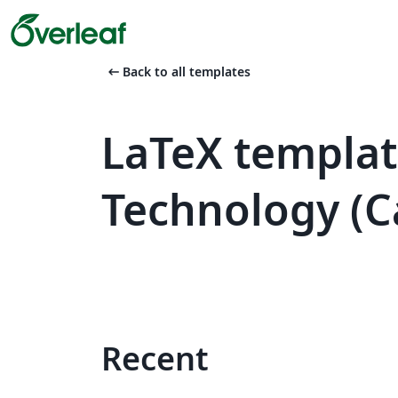
arrow_left_alt
Back to all templates
LaTeX template
Technology (C
Recent