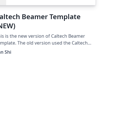
altech Beamer Template
NEW)
is is the new version of Caltech Beamer
mplate. The old version used the Caltech
al, which was not permitted for non-official
an Shi
e any more.