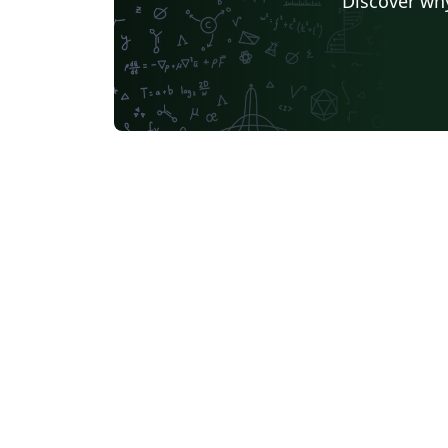
Discover why