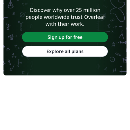
Discover why over 25 million
people worldwide trust Overleaf
with their work.
Sign up for free
Explore all plans