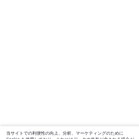
当サイトでの利便性の向上、分析、マーケティングのために