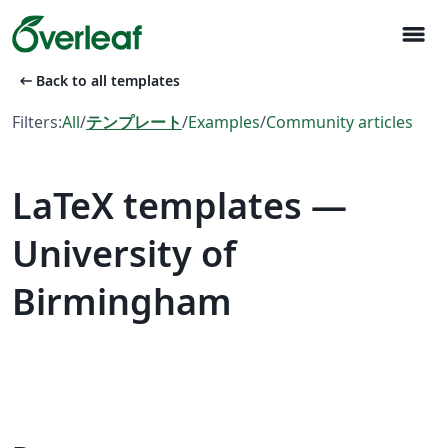
menu
arrow_left_alt
Back to all templates
Filters:
All
/
テンプレート
/
Examples
/
Community articles
LaTeX templates —
University of
Birmingham