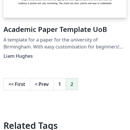
Academic Paper Template UoB
A template for a paper for the university of
Birmingham. With easy customisation for beginners!
Already includes referencing and appendix.
Liam Hughes
<<
First
<
Prev
1
2
Related Tags