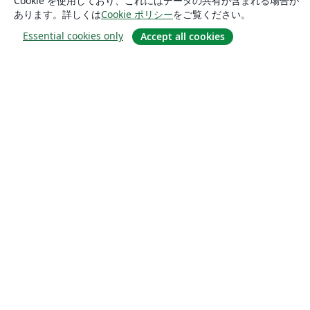
Cookie を使用しており、これにはデータの共有が含まれる場合が
あります。詳しくは
Cookie ポリシー
をご覧ください。
Essential cookies only
Accept all cookies
概要
About us
Careers
ブログ
Solutions
For business
For universities
For government