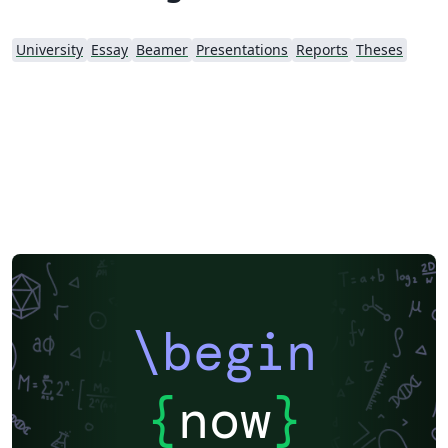
University
Essay
Beamer
Presentations
Reports
Theses
\begin
{
now
}