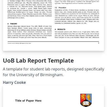
UoB Lab Report Template
A template for student lab reports, designed specifically
for the University of Birmingham.
Harry Cooke