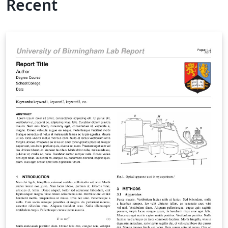
Recent