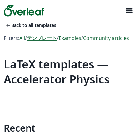
menu
arrow_left_alt
Back to all templates
Filters:
All
/
テンプレート
/
Examples
/
Community articles
LaTeX templates —
Accelerator Physics
Recent