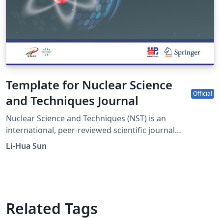
Template for Nuclear Science
Official
and Techniques Journal
Nuclear Science and Techniques (NST) is an
international, peer-reviewed scientific journal
sponsored by Shanghai Institute of Applied Physics,
Li-Hua Sun
Chinese Academy of Sciences and the Chinese Nuclear
Society. It was established in 1990 as a quarterly journal
and had been changed to a monthly frequency in 2017.
The journal is devoted to applied nuclear physics;
fundamental study of nuclear energy; application of
Related Tags
nuclear techniques in various fields; radiochemistry and