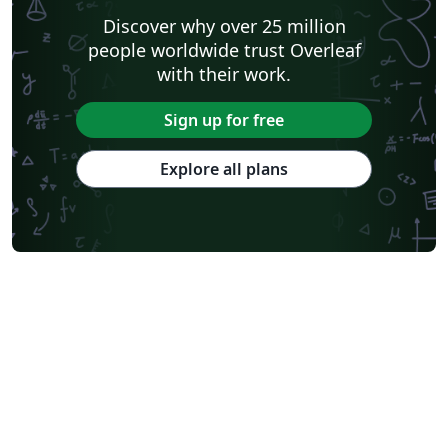
Discover why over 25 million
people worldwide trust Overleaf
with their work.
Sign up for free
Explore all plans