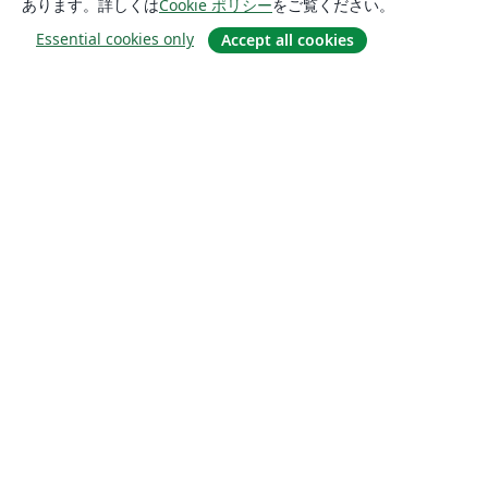
あります。詳しくは
Cookie ポリシー
をご覧ください。
Essential cookies only
Accept all cookies
概要
About us
Careers
ブログ
Solutions
For business
For universities
For government