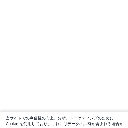
当サイトでの利便性の向上、分析、マーケティングのために
Cookie を使用しており、これにはデータの共有が含まれる場合が