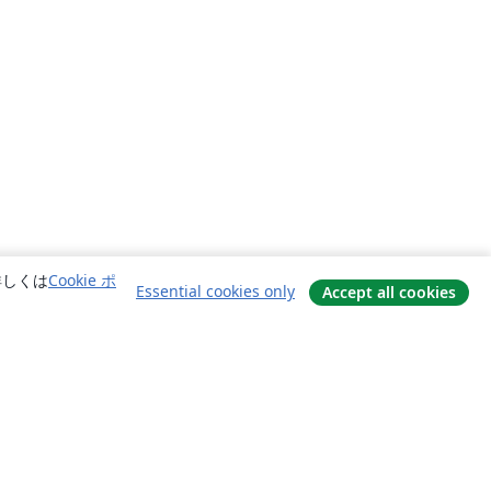
詳しくは
Cookie ポ
Essential cookies only
Accept all cookies