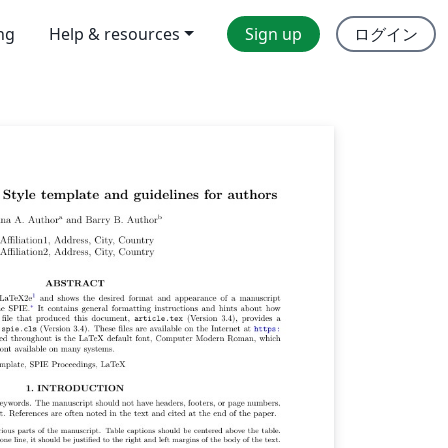
ing
Help & resources
Sign up
ログイン