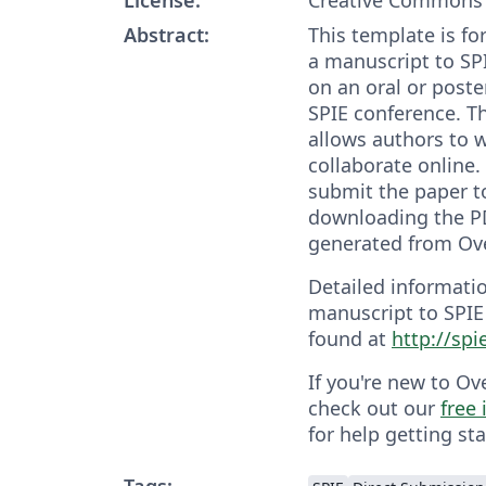
Abstract:
This template is fo
a manuscript to SP
on an oral or poste
SPIE conference. T
allows authors to w
collaborate online
submit the paper t
downloading the PD
generated from Ove
Detailed informati
manuscript to SPIE
found at
http://sp
If you're new to Ov
check out our
free
for help getting sta
Tags: