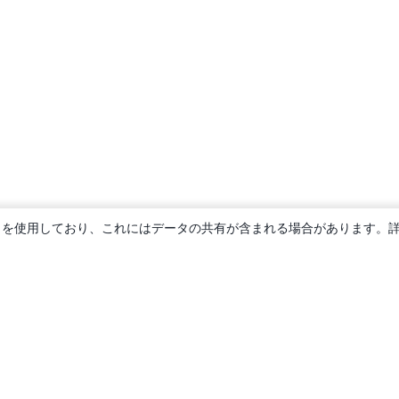
ie を使用しており、これにはデータの共有が含まれる場合があります。
概要