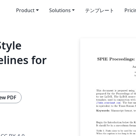
Product
Solutions
テンプレート
Pric
Style
lines for
ew PDF
CC BY 4.0