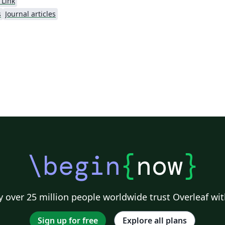
 Link
s
Journal articles
\begin
{
now
}
 over 25 million people worldwide trust Overleaf wit
Sign up for free
Explore all plans