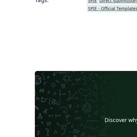
SPIE
Direct Submission
SPIE - Official Template
Discover why