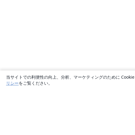
当サイトでの利便性の向上、分析、マーケティングのために Cook
リシー
をご覧ください。