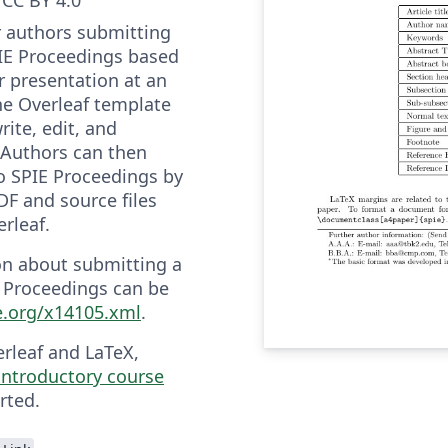
r authors submitting
IE Proceedings based
r presentation at an
he Overleaf template
rite, edit, and
. Authors can then
o SPIE Proceedings by
F and source files
rleaf.
on about submitting a
 Proceedings can be
ie.org/x14105.xml
.
erleaf and LaTeX,
 introductory course
rted.