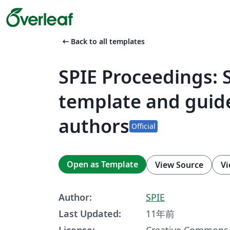
arrow_left_alt
Back to all templates
SPIE Proceedings: 
template and guide
authors
Official
Open as Template
View Source
Vi
Author:
SPIE
Last Updated:
11年前
License:
Creative Commons 