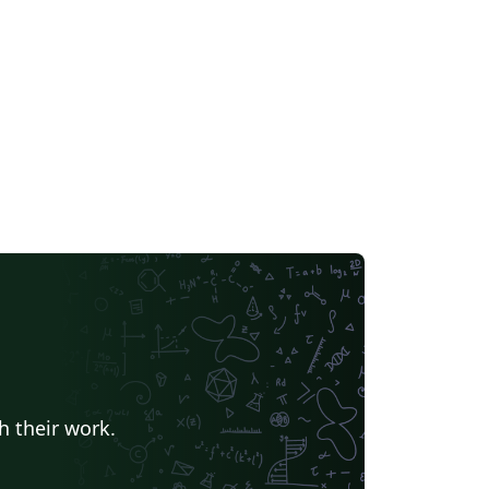
h their work.