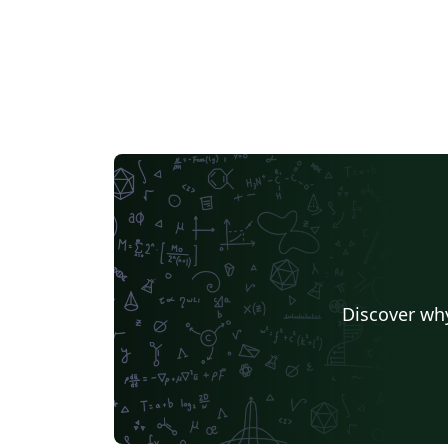
Discover why