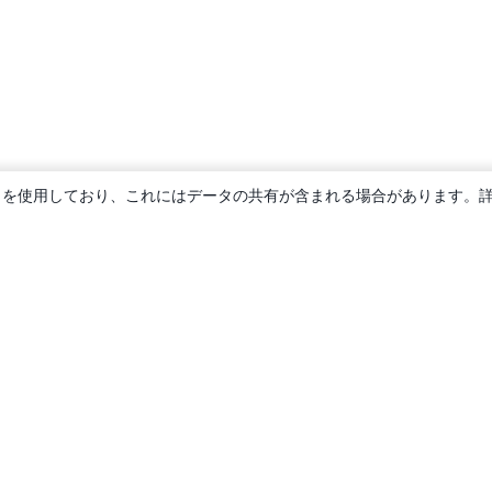
ie を使用しており、これにはデータの共有が含まれる場合があります。
概要
About us
Careers