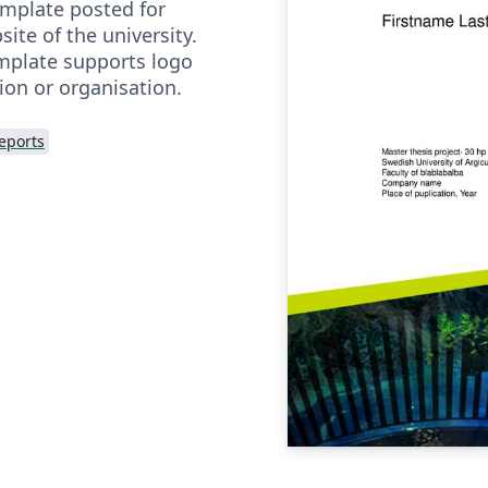
emplate posted for
te of the university.
emplate supports logo
tion or organisation.
eports