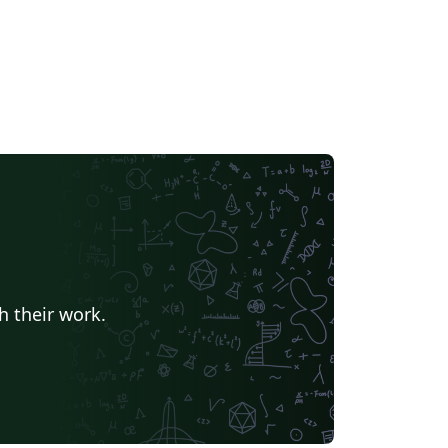
h their work.