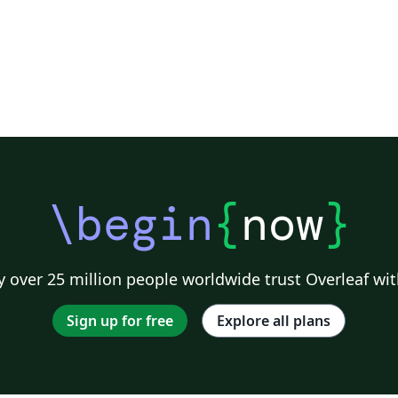
\begin
{
now
}
 over 25 million people worldwide trust Overleaf wit
Sign up for free
Explore all plans