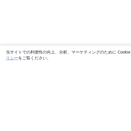
当サイトでの利便性の向上、分析、マーケティングのために Cook
リシー
をご覧ください。