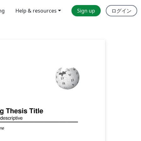
ing
Help & resources
Sign up
ログイン