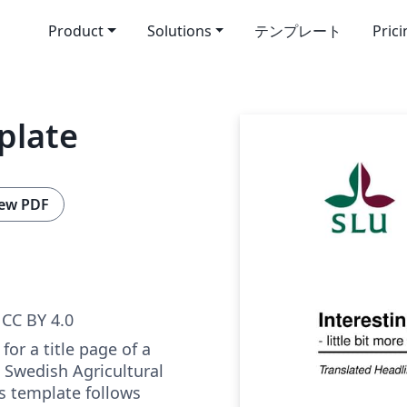
Product
Solutions
テンプレート
Pric
plate
ew PDF
CC BY 4.0
for a title page of a
e Swedish Agricultural
is template follows