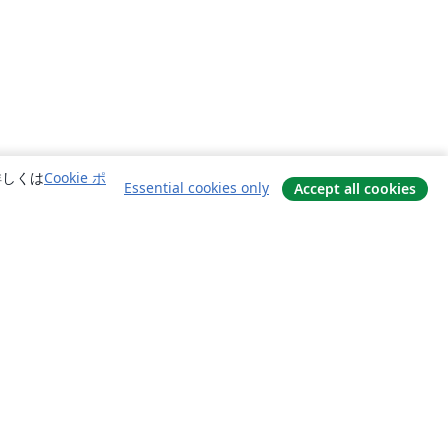
詳しくは
Cookie ポ
Essential cookies only
Accept all cookies