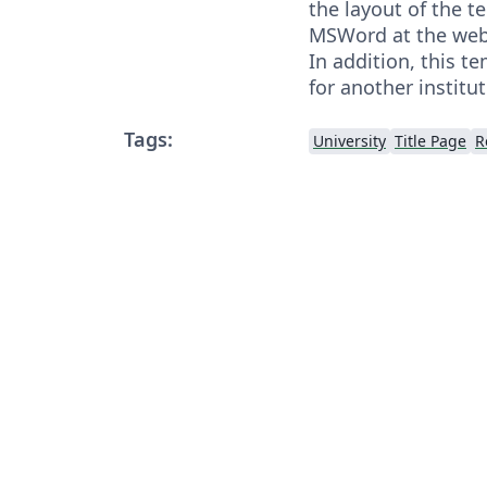
the layout of the t
MSWord at the websi
In addition, this t
for another institu
Tags:
University
Title Page
R