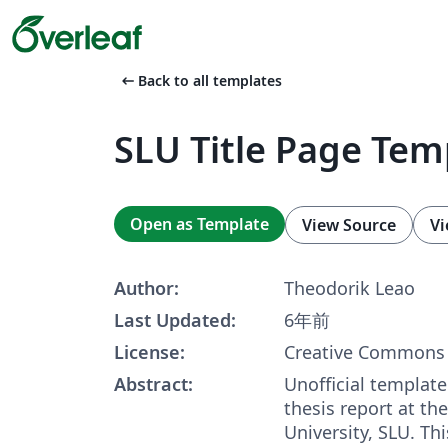
arrow_left_alt
Back to all templates
SLU Title Page Tem
Open as Template
View Source
Vi
Author:
Theodorik Leao
Last Updated:
6年前
License:
Creative Commons 
Abstract:
Unofficial template 
thesis report at th
University, SLU. Th