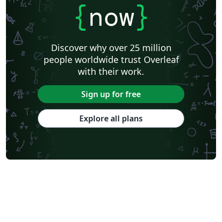
{
now
}
Discover why over 25 million
people worldwide trust Overleaf
with their work.
Sign up for free
Explore all plans