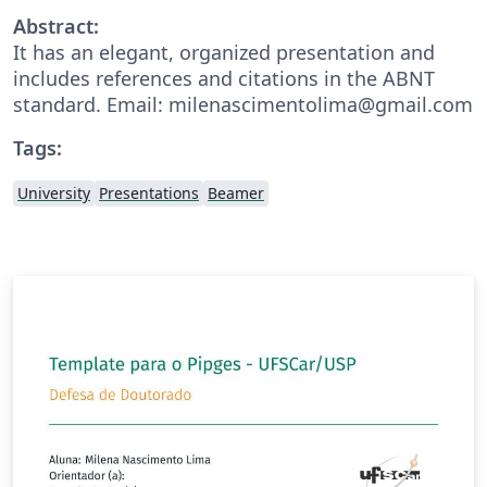
Abstract:
It has an elegant, organized presentation and
includes references and citations in the ABNT
standard. Email: milenascimentolima@gmail.com
Tags:
University
Presentations
Beamer