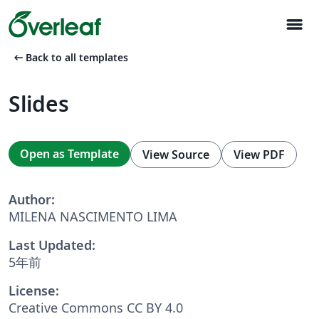
menu
arrow_left_alt
Back to all templates
Slides
Open as Template
View Source
View PDF
Author:
MILENA NASCIMENTO LIMA
Last Updated:
5年前
License:
Creative Commons CC BY 4.0