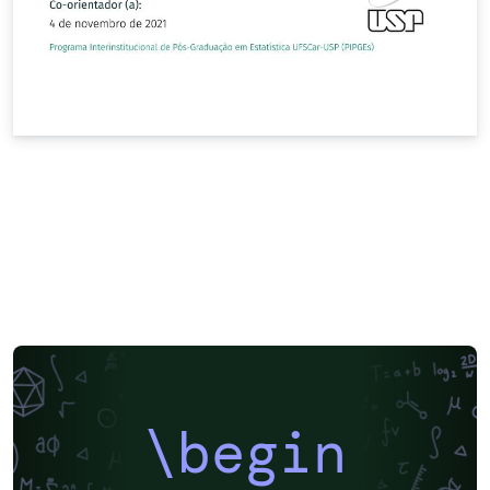
\begin