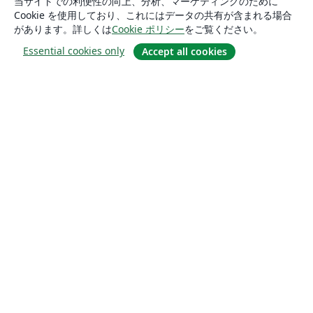
当サイトでの利便性の向上、分析、マーケティングのために
Cookie を使用しており、これにはデータの共有が含まれる場合
があります。詳しくは
Cookie ポリシー
をご覧ください。
Essential cookies only
Accept all cookies
概要
About us
Careers
ブログ
Solutions