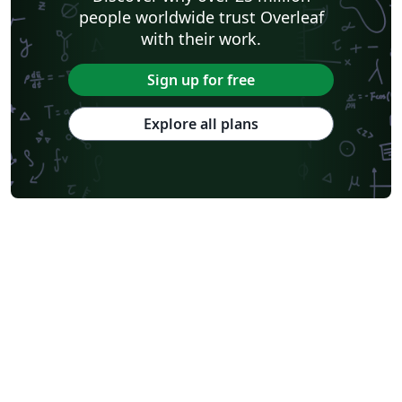
people worldwide trust Overleaf
with their work.
Sign up for free
Explore all plans