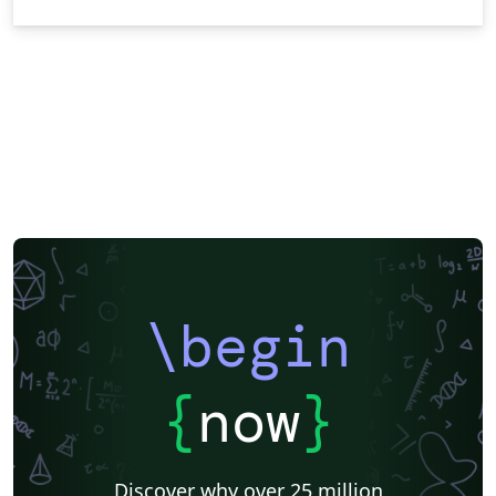
\begin
{
now
}
Discover why over 25 million