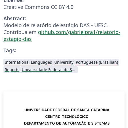
Creative Commons CC BY 4.0
Abstract:
Modelo de relatório de estágio DAS - UFSC.
Contribua em
github.com/gabrielpra1/relatorio-
estagio-das
Tags:
International Languages
University
Portuguese (Brazilian)
Reports
Universidade Federal de Santa Catarina