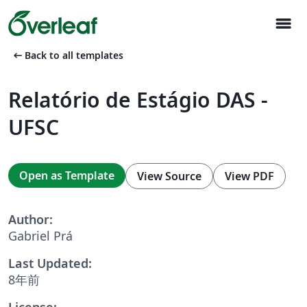
menu
arrow_left_alt
Back to all templates
Relatório de Estágio DAS -
UFSC
Open as Template
View Source
View PDF
Author:
Gabriel Prá
Last Updated:
8年前
License: