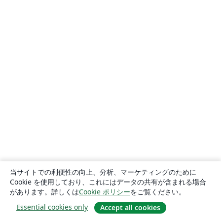
当サイトでの利便性の向上、分析、マーケティングのために
Cookie を使用しており、これにはデータの共有が含まれる場合
があります。詳しくは
Cookie ポリシー
をご覧ください。
Essential cookies only
Accept all cookies