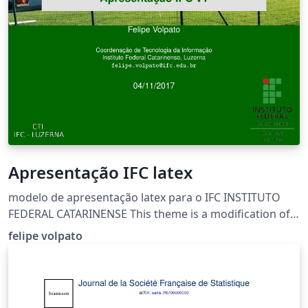
Apresentação IFC latex
modelo de apresentação latex para o IFC INSTITUTO
FEDERAL CATARINENSE This theme is a modification of
the Gelugor beamer theme by LianTze Lim.
felipe volpato