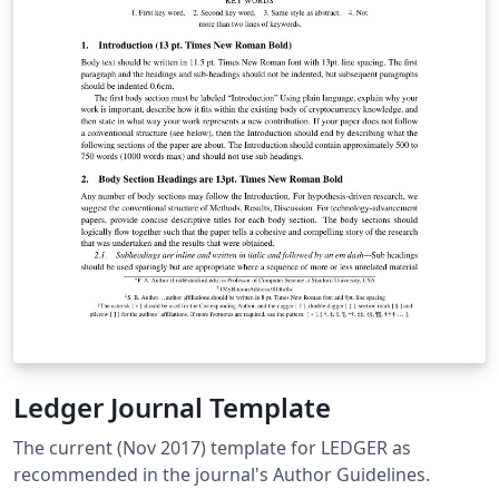
Ledger Journal Template
The current (Nov 2017) template for LEDGER as
recommended in the journal's Author Guidelines.