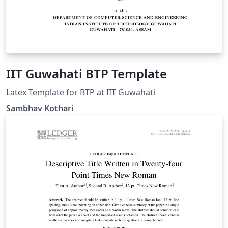
IIT Guwahati BTP Template
Latex Template for BTP at IIT Guwahati
Sambhav Kothari