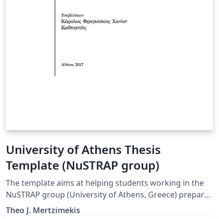
University of Athens Thesis
Template (NuSTRAP group)
The template aims at helping students working in the
NuSTRAP group (University of Athens, Greece) prepare
their thesis (PhD, MSc, BSc). It uses XeLaTeX and Babel
Theo J. Mertzimekis
packages to facilitate the use of Greek language.