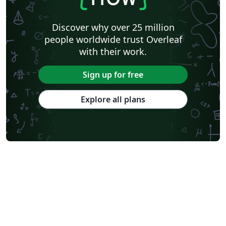
Discover why over 25 million
people worldwide trust Overleaf
with their work.
Sign up for free
Explore all plans