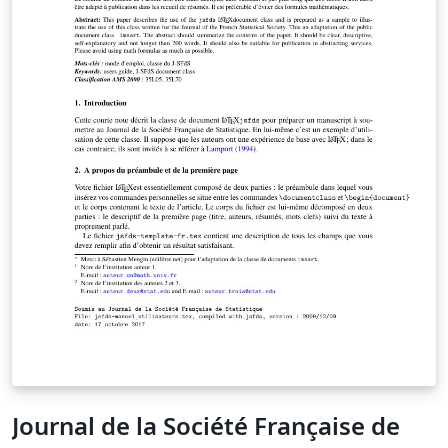
Journal de la Société Française de