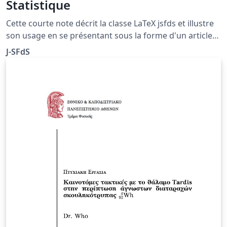
Statistique
Cette courte note décrit la classe LaTeX jsfds et illustre
son usage en se présentant sous la forme d'un article
du Journal de la Société Française de Statistique. Cette
J-SFdS
classe est une adaptation de la classe publique
\texttt{imsart}.