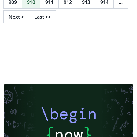
909
910
911
912
913
914
…
Next
>
Last
>>
\begin
{
now
}