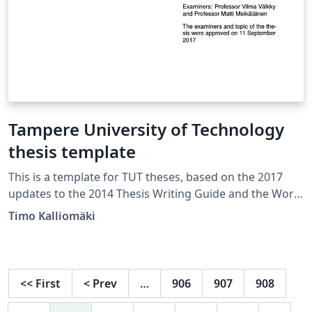
Tampere University of Technology
thesis template
This is a template for TUT theses, based on the 2017
updates to the 2014 Thesis Writing Guide and the Word
template made for it. The example document in this
Timo Kalliomäki
template is in the form of a master’s thesis in English,
see also the one in the form of a bachelor’s thesis in
Finnish. Both templates use the same document class.
The comments in the example document show how to
<<
First
<
Prev
…
906
907
908
change options such as figure numbering and
referencing style.