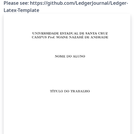
Please see: https://github.com/LedgerJournal/Ledger-
Latex-Template