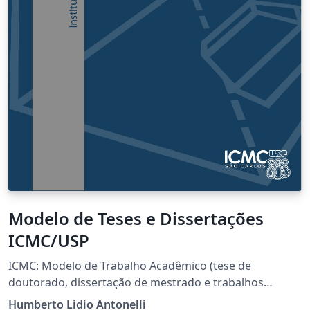
Modelo de Teses e Dissertações
ICMC/USP
ICMC: Modelo de Trabalho Acadêmico (tese de
doutorado, dissertação de mestrado e trabalhos
monográficos em geral) em conformidade com ABNT
Humberto Lidio Antonelli