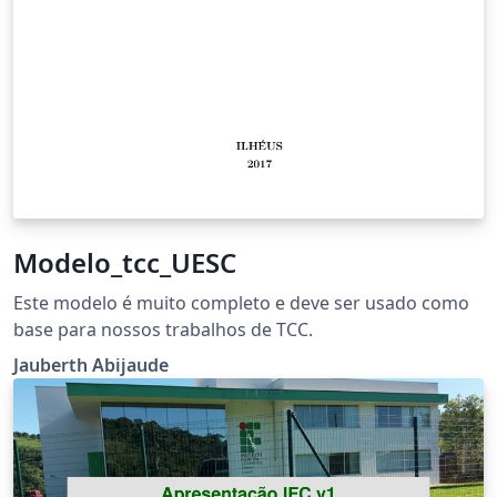
Modelo_tcc_UESC
Este modelo é muito completo e deve ser usado como
base para nossos trabalhos de TCC.
Jauberth Abijaude