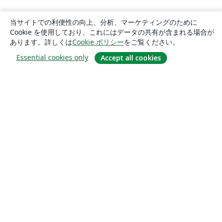
当サイトでの利便性の向上、分析、マーケティングのために
Cookie を使用しており、これにはデータの共有が含まれる場合が
あります。詳しくは
Cookie ポリシー
をご覧ください。
Essential cookies only
Accept all cookies
概要
About us
Careers
ブログ
Solutions
For business
For universities