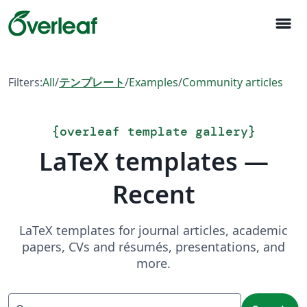
menu
Filters:
All
/
テンプレート
/
Examples
/
Community articles
{
overleaf template gallery
}
LaTeX templates —
Recent
LaTeX templates for journal articles, academic
papers, CVs and résumés, presentations, and
more.
Search