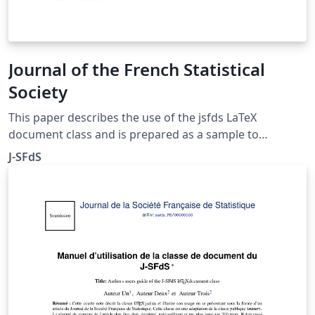
Journal of the French Statistical
Society
This paper describes the use of the jsfds LaTeX
document class and is prepared as a sample to
illustrate the use of this class written for the Journal of
J-SFdS
the French Statistical Society. This an adaptation of the
public document class imsart.