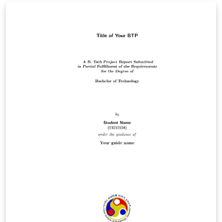
NBR 14724:2011: Informação e documentação -
Trabalhos acadêmicos - Apresentação Link original:
https://github.com/lordantonelli/thesis-model-icmc