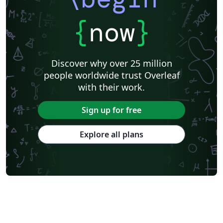
{
now
}
Discover why over 25 million
people worldwide trust Overleaf
with their work.
Sign up for free
Explore all plans