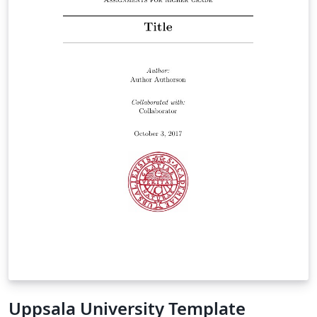
Uppsala University Template