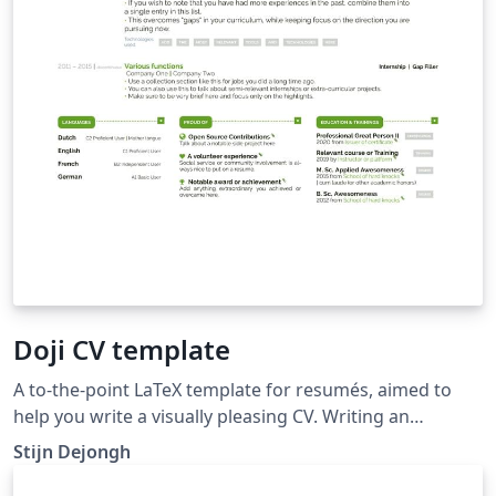
Doji CV template
A to-the-point LaTeX template for resumés, aimed to
help you write a visually pleasing CV. Writing an
engaging Resume is not an easy task. This template will
Stijn Dejongh
help you by providing you with a basic structure in
which to enter your personal information. Additional