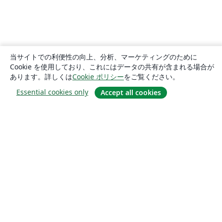
当サイトでの利便性の向上、分析、マーケティングのために
Cookie を使用しており、これにはデータの共有が含まれる場合が
あります。詳しくは
Cookie ポリシー
をご覧ください。
Essential cookies only
Accept all cookies
概要
About us
Careers
ブログ
Solutions