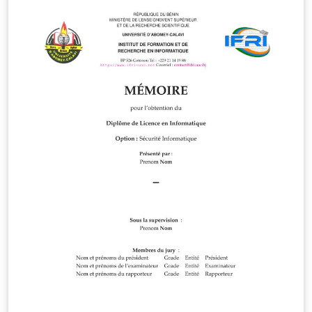
features include: color theme options (blue/green),
clickable references to socials and contact information,
a GDPR mode to redact sensitive information. This
template is published under the MIT license and can be
downloaded in full from:
https://github.com/sddevelopment-be/DojiCV