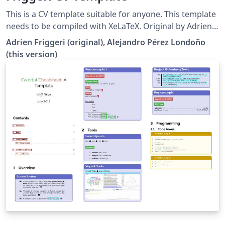
This is a CV template suitable for anyone. This template
needs to be compiled with XeLaTeX. Original by Adrien
Friggeri (MIT license) with modifications by Alejandro
Adrien Friggeri (original), Alejandro Pérez Londoño
Pérez Londoño (CC-BY)
(this version)