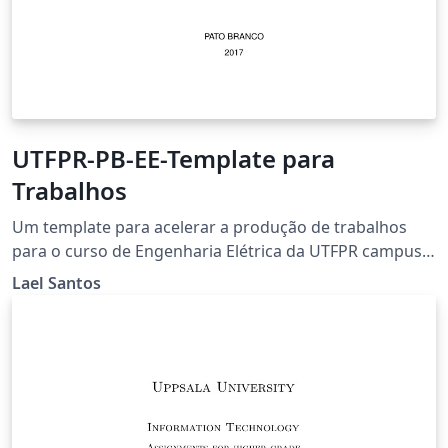
UTFPR-PB-EE-Template para
Trabalhos
Um template para acelerar a produção de trabalhos
para o curso de Engenharia Elétrica da UTFPR campus
Pato Branco
Lael Santos