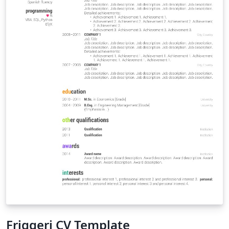
Friggeri CV Template