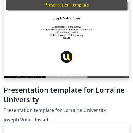
Graduate studies located on the ETD formatting
website, available here as an Overleaf template
However, some may prefer to use this template for
there needs.
Presentation template for Lorraine
University
Presentation template for Lorraine University
Joseph Vidal-Rosset