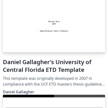
Daniel Gallagher's University of
Central Florida ETD Template
This template was originally developed in 2007 in
compliance with the UCF ETD masters thesis guidelines.
It has since been used by various colleges in their PhD
Daniel Gallagher
dissertation submissions. At this time there was no
official LaTeX template available from the university.
There is now a basic template supplied by the editor in