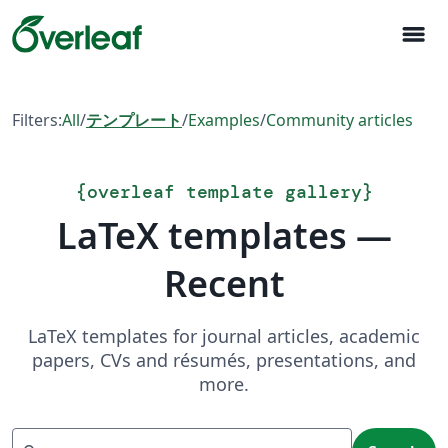
menu
Filters:
All
/
テンプレート
/
Examples
/
Community articles
{
overleaf template gallery
}
LaTeX templates —
Recent
LaTeX templates for journal articles, academic
papers, CVs and résumés, presentations, and
more.
Search