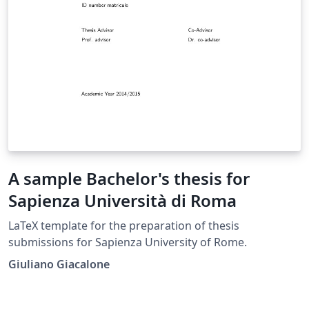
A sample Bachelor's thesis for
Sapienza Università di Roma
LaTeX template for the preparation of thesis
submissions for Sapienza University of Rome.
Giuliano Giacalone