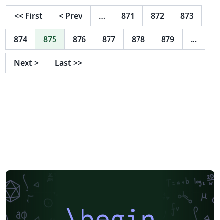
<<
First
<
Prev
…
871
872
873
874
875
876
877
878
879
…
Next
>
Last
>>
\begin