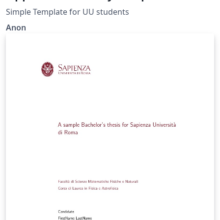
Simple Template for UU students
Anon