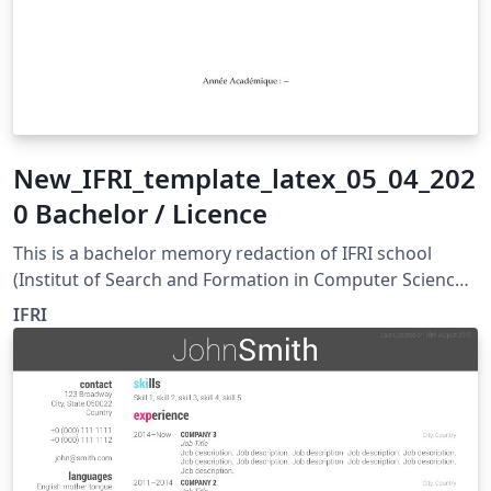
New_IFRI_template_latex_05_04_202
0 Bachelor / Licence
This is a bachelor memory redaction of IFRI school
(Institut of Search and Formation in Computer Science)
in UAC -BENIN
IFRI