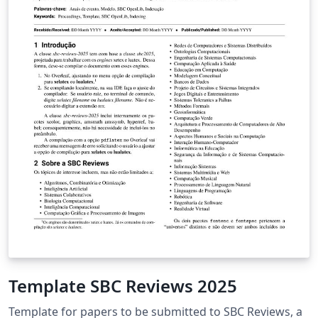
Template SBC Reviews 2025
Template for papers to be submitted to SBC Reviews, a