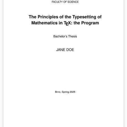
reflection, making it useful for instructors, TAs, or
course designers.