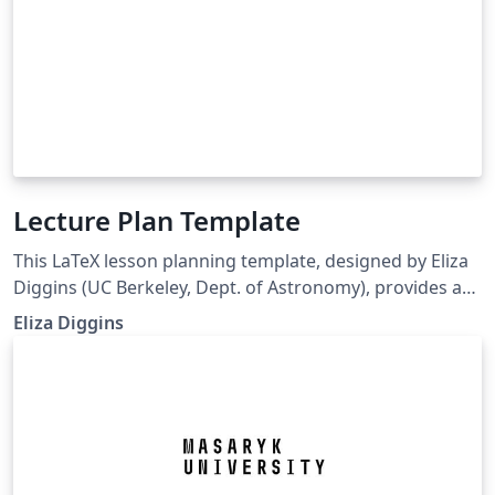
Lecture Plan Template
This LaTeX lesson planning template, designed by Eliza
Diggins (UC Berkeley, Dept. of Astronomy), provides a
professional, structured, and pedagogically sound
Eliza Diggins
framework for planning, delivering, and reflecting on a
university-level lecture or class session. It is especially
well-suited for STEM disciplines, including physics and
astronomy, but can be adapted for other fields. The
template supports both instructional design
(objectives, alignment, modality) and teaching