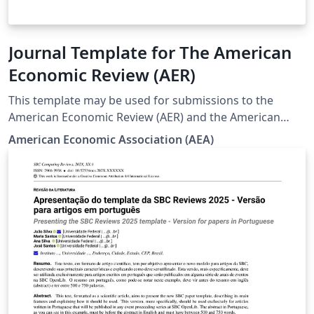
Journal Template for The American
Economic Review (AER)
This template may be used for submissions to the
American Economic Review (AER) and the American
Economic Review: Insights (AERI).
American Economic Association (AEA)