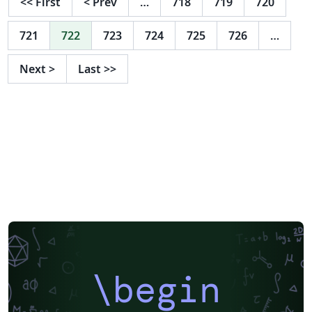
<<
First
<
Prev
…
718
719
720
721
722
723
724
725
726
…
Next
>
Last
>>
\begin