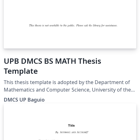
UPB DMCS BS MATH Thesis
Template
This thesis template is adopted by the Department of
Mathematics and Computer Science, University of the
Philippines Baguio for BS Mathematics students.
DMCS UP Baguio