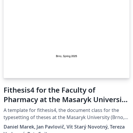
Fithesis4 for the Faculty of
Pharmacy at the Masaryk University
in Brno
A template for fithesis4, the document class for the
typesetting of theses at the Masaryk University (Brno,
Czech Republic). For more information about the class,
Daniel Marek, Jan Pavlovič, Vít Starý Novotný, Tereza
see