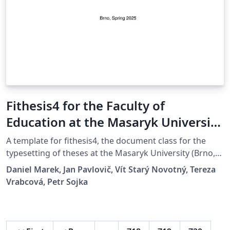
Fithesis4 for the Faculty of
Education at the Masaryk University
in Brno
A template for fithesis4, the document class for the
typesetting of theses at the Masaryk University (Brno,
Czech Republic). For more information about the class,
Daniel Marek, Jan Pavlovič, Vít Starý Novotný, Tereza
see
Vrabcová, Petr Sojka
https://www.fi.muni.cz/lemma/projekty/fithesis#fithesis
.