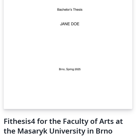
Fithesis4 for the Faculty of Arts at
the Masaryk University in Brno