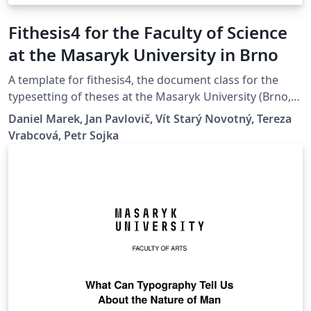
Fithesis4 for the Faculty of Science
at the Masaryk University in Brno
A template for fithesis4, the document class for the
typesetting of theses at the Masaryk University (Brno,
Czech Republic). For more information about the class,
Daniel Marek, Jan Pavlovič, Vít Starý Novotný, Tereza
see
Vrabcová, Petr Sojka
https://www.fi.muni.cz/lemma/projekty/fithesis#fithesis
.