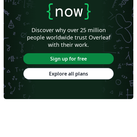
{
now
}
Discover why over 25 million
people worldwide trust Overleaf
with their work.
Sign up for free
Explore all plans