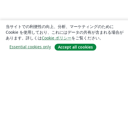
当サイトでの利便性の向上、分析、マーケティングのために
Cookie を使用しており、これにはデータの共有が含まれる場合が
あります。詳しくは
Cookie ポリシー
をご覧ください。
Essential cookies only
Accept all cookies
概要
About us
Careers
ブログ
Solutions