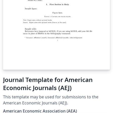
Journal Template for American
Economic Journals (AEJ)
This template may be used for submissions to the
American Economic Journals (AEJ).
American Economic Association (AEA)