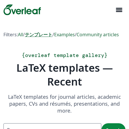
menu
Filters:
All
/
テンプレート
/
Examples
/
Community articles
{
overleaf template gallery
}
LaTeX templates —
Recent
LaTeX templates for journal articles, academic
papers, CVs and résumés, presentations, and
more.
Search