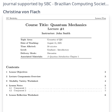
journal supported by SBC - Brazilian Computing Society.
More information: https://journals-
Christina von Flach
sol.sbc.org.br/index.php/reviews