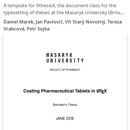
A template for fithesis4, the document class for the
typesetting of theses at the Masaryk University (Brno,
Czech Republic). For more information about the class,
Daniel Marek, Jan Pavlovič, Vít Starý Novotný, Tereza
see
Vrabcová, Petr Sojka
https://www.fi.muni.cz/lemma/projekty/fithesis#fithesis
.