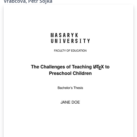
Vrabcová, Petr Sojka
https://www.fi.muni.cz/lemma/projekty/fithesis#fithesis
.