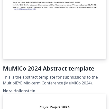
MuMiCo 2024 Abstract template
This is the abstract template for submissions to the
MultiplEYE Mid-term Conference (MuMiCo 2024).
Nora Hollenstein