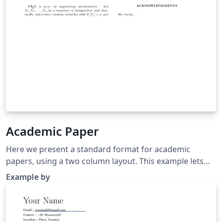
Academic Paper
Here we present a standard format for academic
papers, using a two column layout. This example lets
you get started right away, and includes some sample
Example by
text and formulae to help learn how to write LaTeX.
Click below to get started.