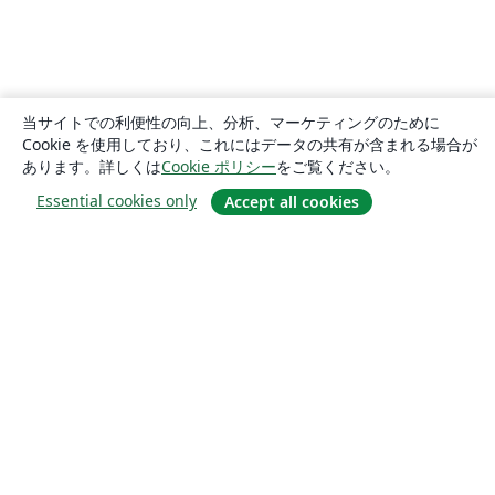
当サイトでの利便性の向上、分析、マーケティングのために
Cookie を使用しており、これにはデータの共有が含まれる場合が
あります。詳しくは
Cookie ポリシー
をご覧ください。
Essential cookies only
Accept all cookies
概要
About us
Careers
ブログ
Solutions