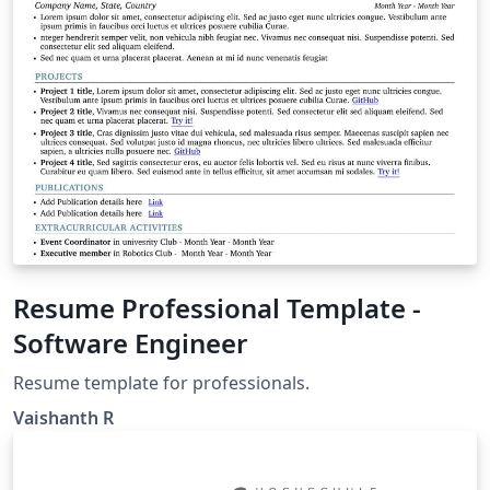
Resume Professional Template -
Software Engineer
Resume template for professionals.
Vaishanth R