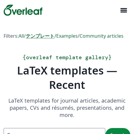
menu
Filters:
All
/
テンプレート
/
Examples
/
Community articles
{
overleaf template gallery
}
LaTeX templates —
Recent
LaTeX templates for journal articles, academic
papers, CVs and résumés, presentations, and
more.
Search