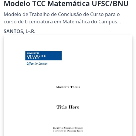
Modelo TCC Matemática UFSC/BNU
Modelo de Trabalho de Conclusão de Curso para o
curso de Licenciatura em Matemática do Campus
Blumenau da Universidade Federal de Santa Catarina
SANTOS, L-.R.
(UFSC). Facilmente adaptável para outros cursos.
Adaptado do modelo de teses e dissertaçõesM da
BU/UFSC por Alisson L. Furlani.