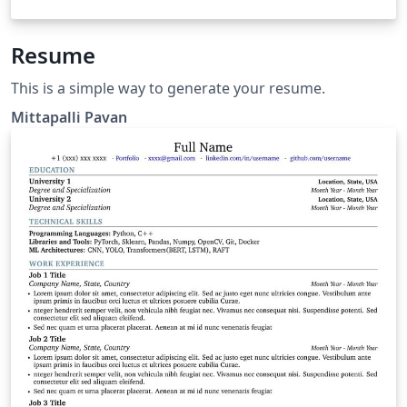
Resume
This is a simple way to generate your resume.
Mittapalli Pavan