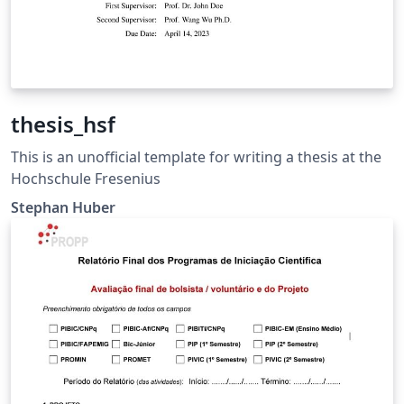
thesis_hsf
This is an unofficial template for writing a thesis at the
Hochschule Fresenius
Stephan Huber