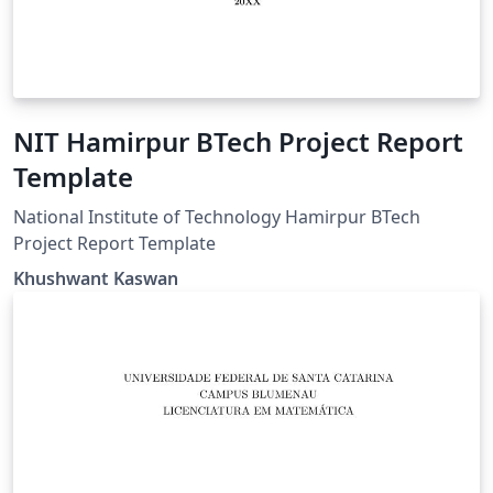
NIT Hamirpur BTech Project Report
Template
National Institute of Technology Hamirpur BTech
Project Report Template
Khushwant Kaswan