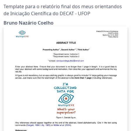
Template para o relatório final dos meus orientandos
de Iniciação Científica do DECAT - UFOP
Bruno Nazário Coelho