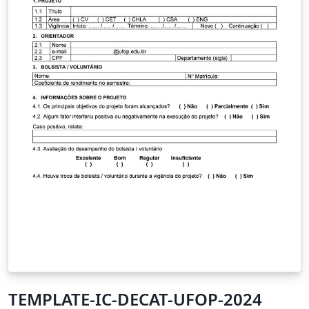
TEMPLATE-IC-DECAT-UFOP-2024