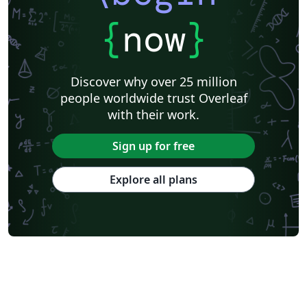
{
now
}
Discover why over 25 million
people worldwide trust Overleaf
with their work.
Sign up for free
Explore all plans