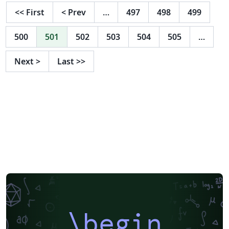
<<
First
<
Prev
…
497
498
499
500
501
502
503
504
505
…
Next
>
Last
>>
\begin