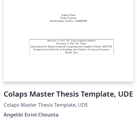
Colaps Master Thesis Template, UDE
Colaps Master Thesis Template, UDE
Angeliki Eirini Chounta