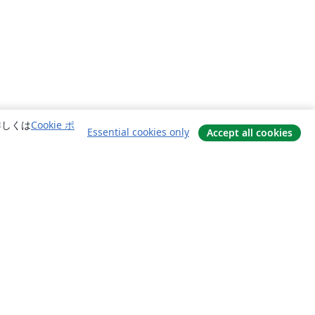
詳しくは
Cookie ポ
Essential cookies only
Accept all cookies