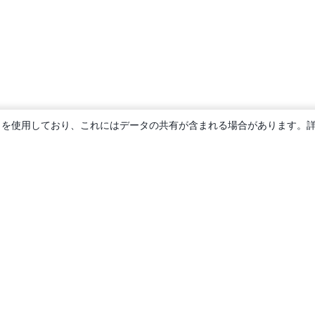
ie を使用しており、これにはデータの共有が含まれる場合があります。
概要
About us
Careers