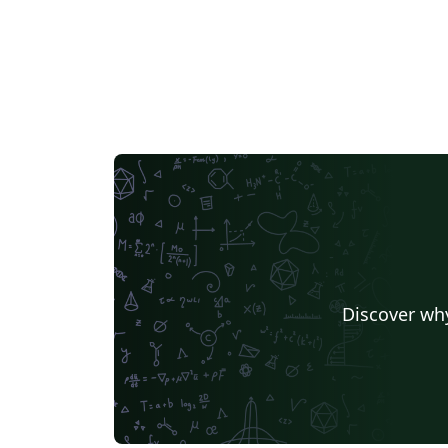
Discover why