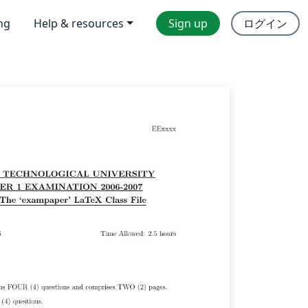
ing
Help & resources
Sign up
ログイン