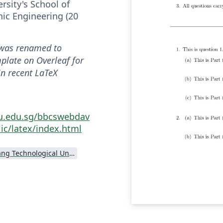
rsity's School of
onic Engineering (20
was renamed to
mplate on Overleaf for
in recent LaTeX
tu.edu.sg/bbcswebdav
ic/latex/index.html
Nanyang Technological University