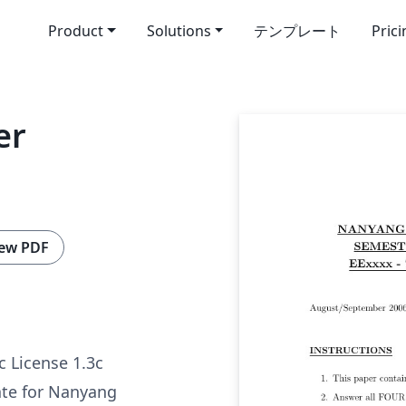
Product
Solutions
テンプレート
Pric
er
ew PDF
c License 1.3c
te for Nanyang