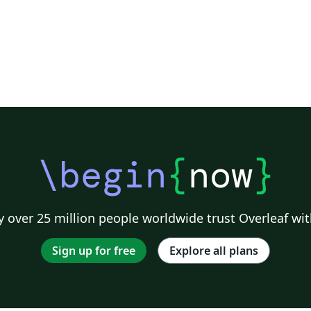
\begin
{
now
}
 over 25 million people worldwide trust Overleaf wit
Sign up for free
Explore all plans