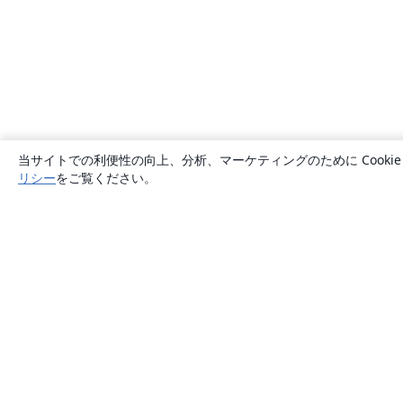
当サイトでの利便性の向上、分析、マーケティングのために Cook
リシー
をご覧ください。