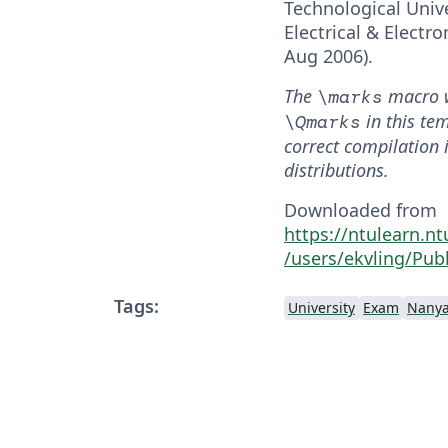
Technological Unive
Electrical & Electr
Aug 2006).
The
macro 
\marks
in this te
\Qmarks
correct compilation 
distributions.
Downloaded from
https://ntulearn.n
/users/ekvling/Publ
Tags:
University
Exam