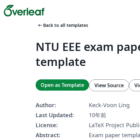
arrow_left_alt
Back to all templates
NTU EEE exam pap
template
Open as Template
View Source
Vi
Author:
Keck-Voon Ling
Last Updated:
10年前
License:
LaTeX Project Publi
Abstract:
Exam paper templa