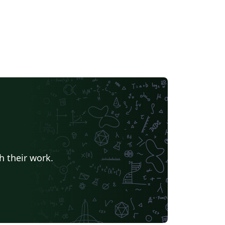
h their work.