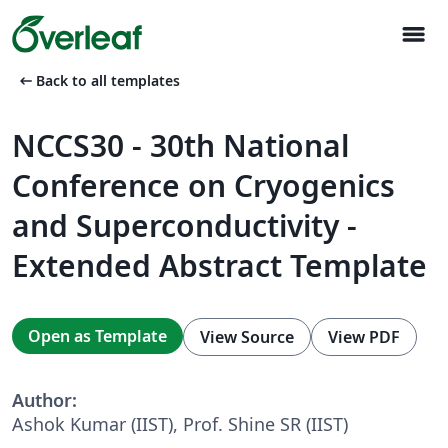
menu
arrow_left_alt
Back to all templates
NCCS30 - 30th National
Conference on Cryogenics
and Superconductivity -
Extended Abstract Template
Open as Template
View Source
View PDF
Author:
Ashok Kumar (IIST), Prof. Shine SR (IIST)