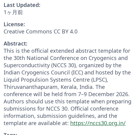
Last Updated:
1ヶ月前
License:
Creative Commons CC BY 4.0
Abstract:
This is the official extended abstract template for
the 30th National Conference on Cryogenics and
Superconductivity (NCCS 30), organized by the
Indian Cryogenics Council (ICC) and hosted by the
Liquid Propulsion Systems Centre (LPSC),
Thiruvananthapuram, Kerala, India. The
conference will be held from 7–9 December 2026.
Authors should use this template when preparing
submissions for NCCS 30. Official conference
information, submission guidelines, and the
template are available at:
https://nccs30.org.in/
Tags: