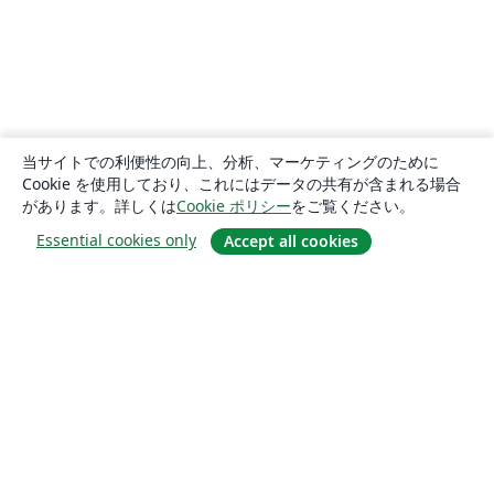
当サイトでの利便性の向上、分析、マーケティングのために
Cookie を使用しており、これにはデータの共有が含まれる場合
があります。詳しくは
Cookie ポリシー
をご覧ください。
Essential cookies only
Accept all cookies
概要
About us