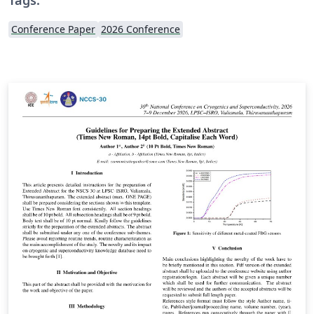
Conference Paper
2026 Conference