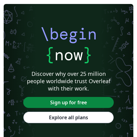
\begin
{
now
}
Discover why over 25 million
people worldwide trust Overleaf
with their work.
Sign up for free
Explore all plans