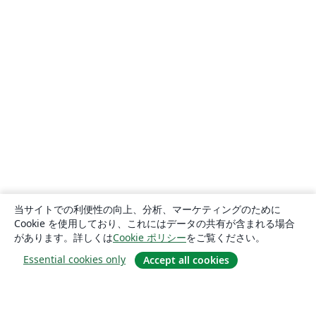
当サイトでの利便性の向上、分析、マーケティングのために
Cookie を使用しており、これにはデータの共有が含まれる場合
があります。詳しくは
Cookie ポリシー
をご覧ください。
Essential cookies only
Accept all cookies