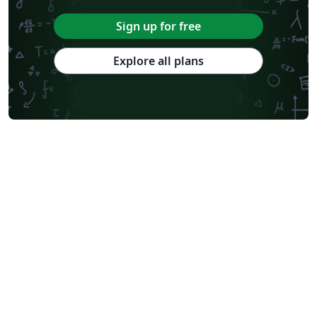
Sign up for free
Explore all plans