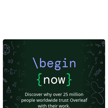
\begin
{
now
}
Discover why over 25 million
people worldwide trust Overleaf
with their work.