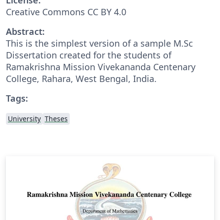
Creative Commons CC BY 4.0
Abstract:
This is the simplest version of a sample M.Sc
Dissertation created for the students of
Ramakrishna Mission Vivekananda Centenary
College, Rahara, West Bengal, India.
Tags:
University
Theses