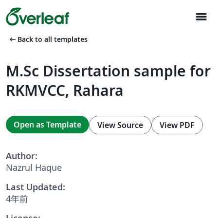
menu
arrow_left_alt
Back to all templates
M.Sc Dissertation sample for
RKMVCC, Rahara
Open as Template
View Source
View PDF
Author:
Nazrul Haque
Last Updated:
4年前
License: