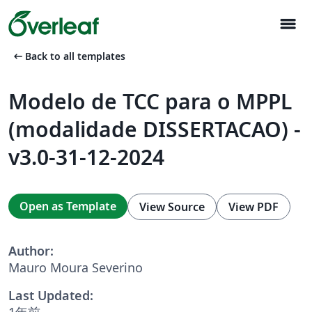
menu
arrow_left_alt
Back to all templates
Modelo de TCC para o MPPL
(modalidade DISSERTACAO) -
v3.0-31-12-2024
Open as Template
View Source
View PDF
Author:
Mauro Moura Severino
Last Updated:
1年前