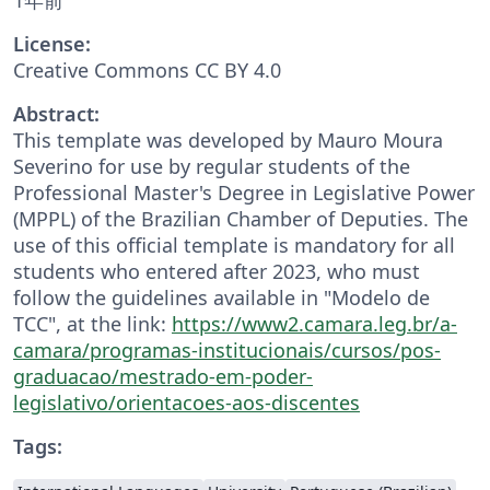
License:
Creative Commons CC BY 4.0
Abstract:
This template was developed by Mauro Moura
Severino for use by regular students of the
Professional Master's Degree in Legislative Power
(MPPL) of the Brazilian Chamber of Deputies. The
use of this official template is mandatory for all
students who entered after 2023, who must
follow the guidelines available in "Modelo de
TCC", at the link:
https://www2.camara.leg.br/a-
camara/programas-institucionais/cursos/pos-
graduacao/mestrado-em-poder-
legislativo/orientacoes-aos-discentes
Tags: