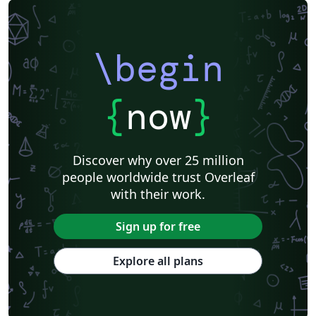
\begin
{
now
}
Discover why over 25 million
people worldwide trust Overleaf
with their work.
Sign up for free
Explore all plans