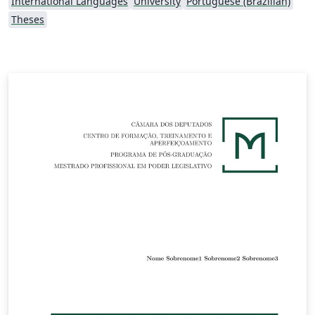
International Languages
University
Portuguese (Brazilian)
Theses