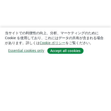
当サイトでの利便性の向上、分析、マーケティングのために
Cookie を使用しており、これにはデータの共有が含まれる場合
があります。詳しくは
Cookie ポリシー
をご覧ください。
Essential cookies only
Accept all cookies
概要
About us
Careers