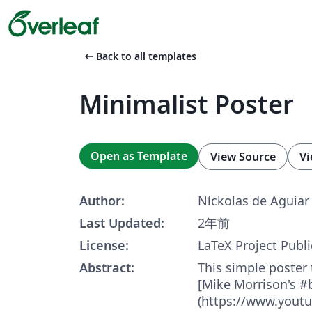
arrow_left_alt
Back to all templates
Minimalist Poster
Open as Template
View Source
Vi
Author:
Níckolas de Aguiar
Last Updated:
2年前
License:
LaTeX Project Publi
Abstract:
This simple poster
[Mike Morrison's #
(https://www.yout