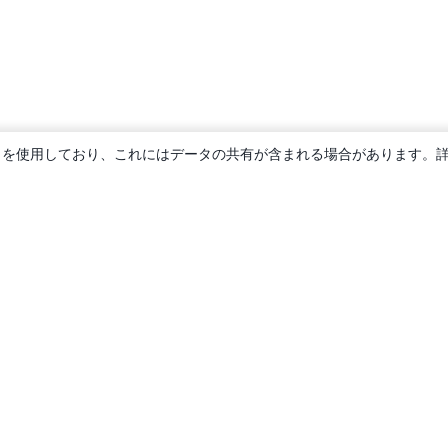
ie を使用しており、これにはデータの共有が含まれる場合があります。
概要
About us
Careers
ブログ