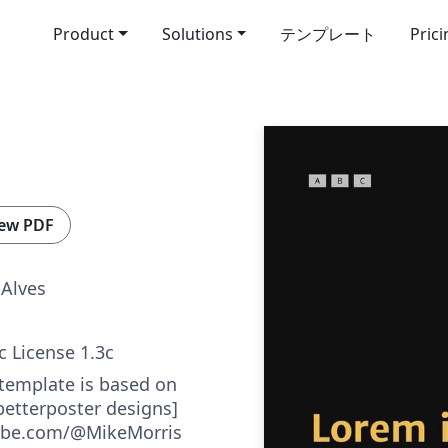
Product
Solutions
テンプレート
Pric
ew PDF
 Alves
c License 1.3c
 template is based on
betterposter designs]
ube.com/@MikeMorris