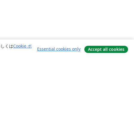
詳しくは
Cookie ポ
Essential cookies only
Accept all cookies