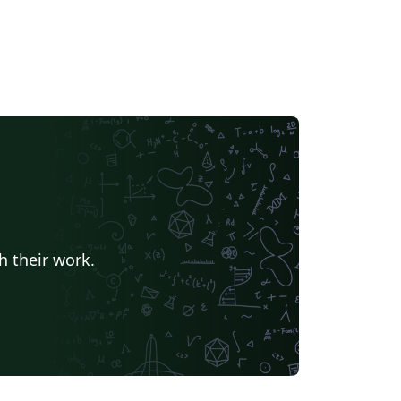
h their work.