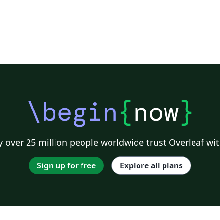
\begin
{
now
}
 over 25 million people worldwide trust Overleaf wit
Sign up for free
Explore all plans