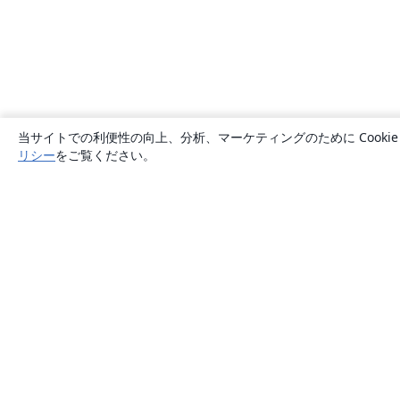
当サイトでの利便性の向上、分析、マーケティングのために Cook
リシー
をご覧ください。