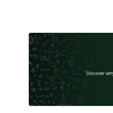
Discover why