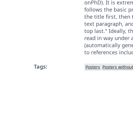
onPhD). It is extre
follows the basic pr
the title first, then
text paragraph, an
top last." Ideally, 
read in way under 
(automatically gene
to references includ
Tags:
Posters
Posters withou