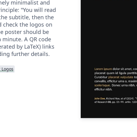
mely minimalist and
inciple: "You will read
 the subtitle, then the
d check the logos on
the poster should be
a minute. A QR code
rated by LaTeX) links
ing further details.
t Logos