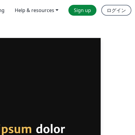
ing
Help & resources
Sign up
ログイン