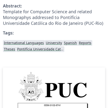
Abstract:
Template for Computer Science and related
Monographys addressed to Pontifícia
Universidade Católica do Rio de Janeiro (PUC-Rio)
Tags:
International Languages
University
Spanish
Reports
Theses
Pontifícia Universidade Católica do Rio de Janeiro