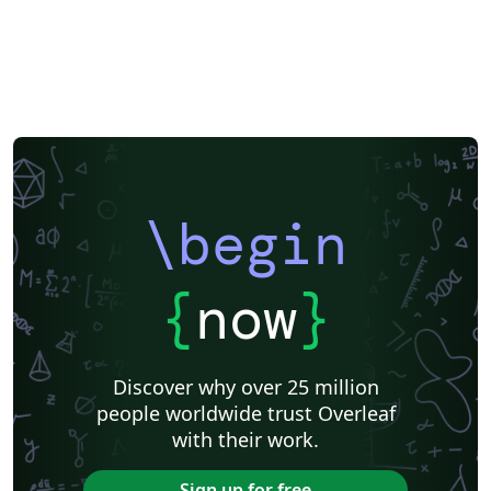
\begin
{
now
}
Discover why over 25 million
people worldwide trust Overleaf
with their work.
Sign up for free