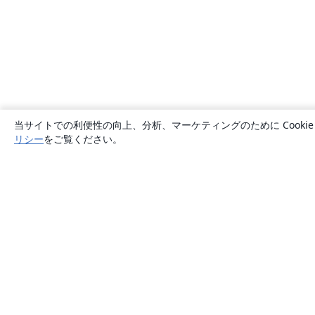
当サイトでの利便性の向上、分析、マーケティングのために Cook
リシー
をご覧ください。