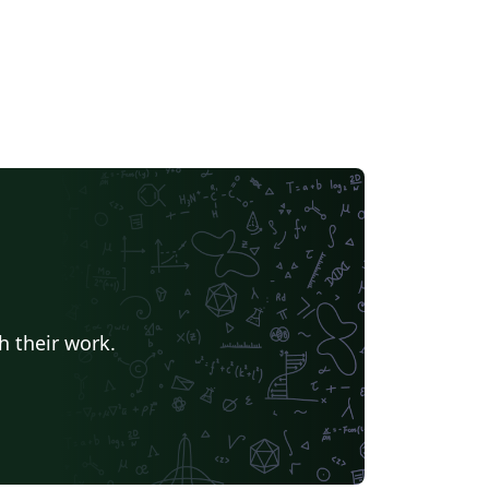
h their work.