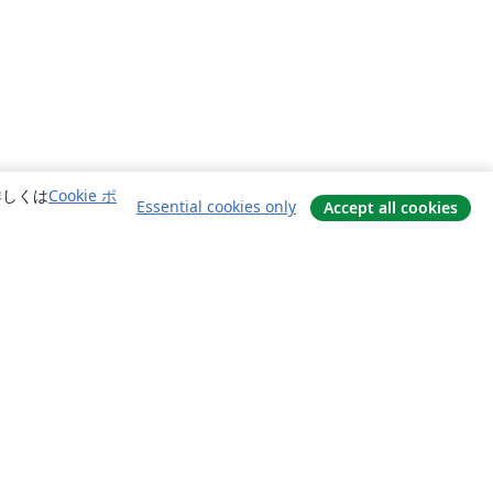
詳しくは
Cookie ポ
Essential cookies only
Accept all cookies