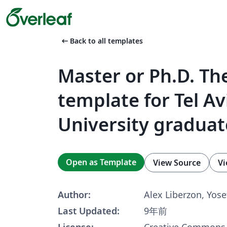
arrow_left_alt
Back to all templates
Master or Ph.D. Th
template for Tel Av
University graduat
Open as Template
View Source
Vi
Author:
Alex Liberzon, Yose
Last Updated:
9年前
License:
Creative Commons 