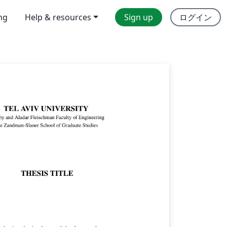
ing
Help & resources
Sign up
ログイン