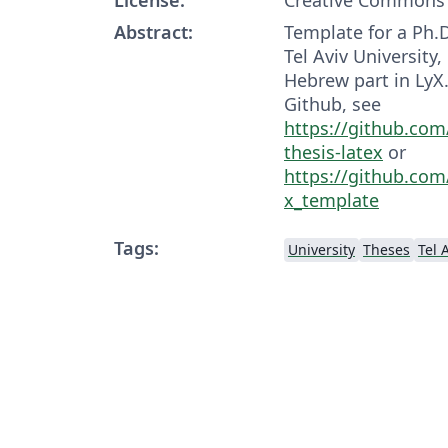
Abstract:
Template for a Ph.D
Tel Aviv University
Hebrew part in LyX. 
Github, see
https://github.com
thesis-latex
or
https://github.com/
x_template
Tags:
University
Theses
Tel 