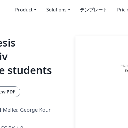
Product
Solutions
テンプレート
Pric
esis
iv
e students
ew PDF
f Meller, George Kour
CC BY 4.0