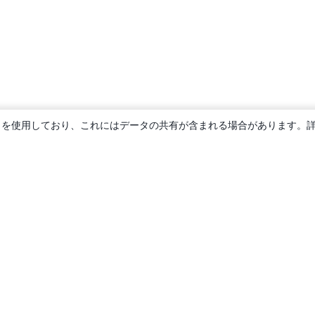
ie を使用しており、これにはデータの共有が含まれる場合があります。
概要
About us
Careers