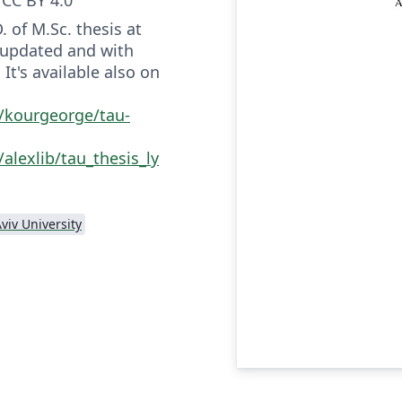
. of M.Sc. thesis at
, updated and with
It's available also on
/kourgeorge/tau-
alexlib/tau_thesis_ly
Aviv University