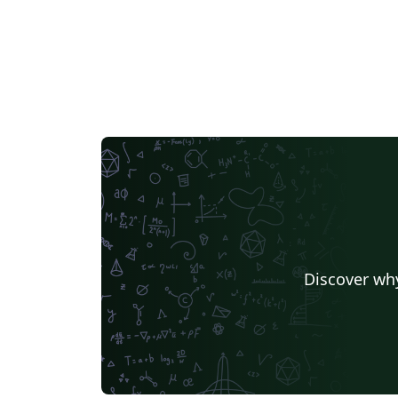
Discover why