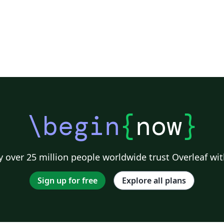
\begin
{
now
}
 over 25 million people worldwide trust Overleaf wit
Sign up for free
Explore all plans