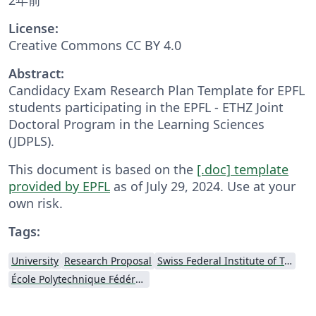
License:
Creative Commons CC BY 4.0
Abstract:
Candidacy Exam Research Plan Template for EPFL
students participating in the EPFL - ETHZ Joint
Doctoral Program in the Learning Sciences
(JDPLS).
This document is based on the
[.doc] template
provided by EPFL
as of July 29, 2024. Use at your
own risk.
Tags:
University
Research Proposal
Swiss Federal Institute of Technology in Zurich (ETH Zürich)
École Polytechnique Fédérale de Lausanne