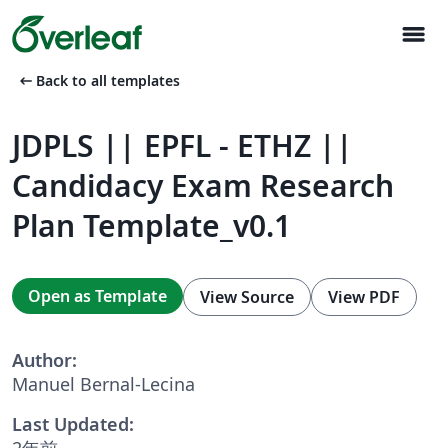
menu
arrow_left_alt
Back to all templates
JDPLS || EPFL - ETHZ ||
Candidacy Exam Research
Plan Template_v0.1
Open as Template
View Source
View PDF
Author:
Manuel Bernal-Lecina
Last Updated:
2年前