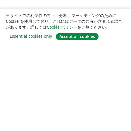
当サイトでの利便性の向上、分析、マーケティングのために
Cookie を使用しており、これにはデータの共有が含まれる場合
があります。詳しくは
Cookie ポリシー
をご覧ください。
Essential cookies only
Accept all cookies
概要
About us
Careers
ブログ