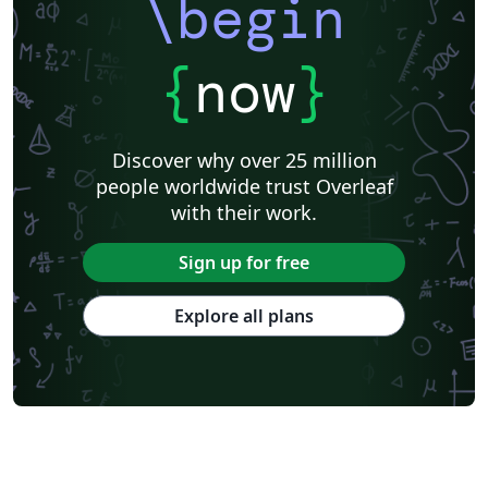
\begin
{
now
}
Discover why over 25 million
people worldwide trust Overleaf
with their work.
Sign up for free
Explore all plans