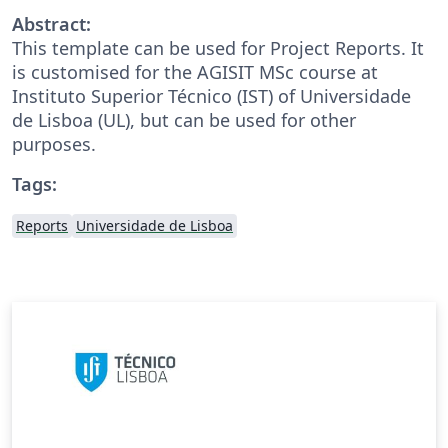
Abstract:
This template can be used for Project Reports. It
is customised for the AGISIT MSc course at
Instituto Superior Técnico (IST) of Universidade
de Lisboa (UL), but can be used for other
purposes.
Tags:
Reports
Universidade de Lisboa