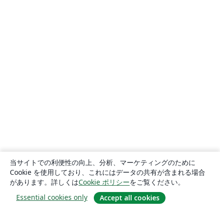
当サイトでの利便性の向上、分析、マーケティングのために
Cookie を使用しており、これにはデータの共有が含まれる場合
があります。詳しくは
Cookie ポリシー
をご覧ください。
Essential cookies only
Accept all cookies