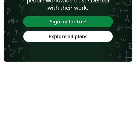
people worldwide trust Overleaf
with their work.
Sign up for free
Explore all plans