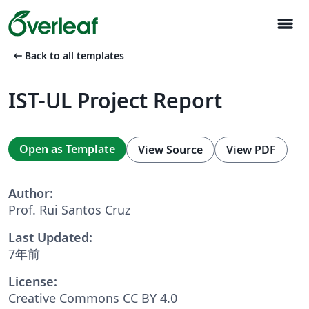
menu
arrow_left_alt
Back to all templates
IST-UL Project Report
Open as Template
View Source
View PDF
Author:
Prof. Rui Santos Cruz
Last Updated:
7年前
License:
Creative Commons CC BY 4.0