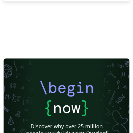
\begin
{
now
}
Discover why over 25 million