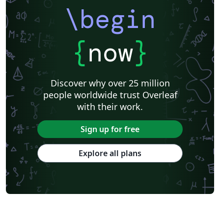
\begin
{
now
}
Discover why over 25 million
people worldwide trust Overleaf
with their work.
Sign up for free
Explore all plans