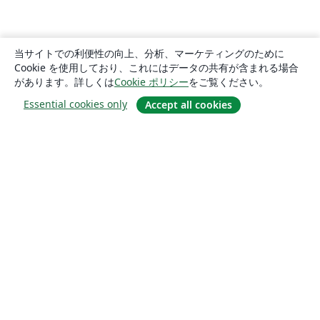
当サイトでの利便性の向上、分析、マーケティングのために
Cookie を使用しており、これにはデータの共有が含まれる場合
があります。詳しくは
Cookie ポリシー
をご覧ください。
Essential cookies only
Accept all cookies
概要
About us
Careers
ブログ