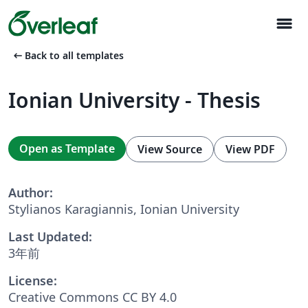
menu
arrow_left_alt
Back to all templates
Ionian University - Thesis
Open as Template
View Source
View PDF
Author:
Stylianos Karagiannis, Ionian University
Last Updated:
3年前
License:
Creative Commons CC BY 4.0