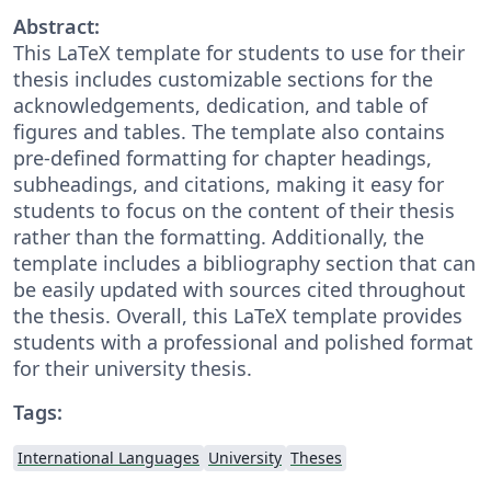
Abstract:
This LaTeX template for students to use for their
thesis includes customizable sections for the
acknowledgements, dedication, and table of
figures and tables. The template also contains
pre-defined formatting for chapter headings,
subheadings, and citations, making it easy for
students to focus on the content of their thesis
rather than the formatting. Additionally, the
template includes a bibliography section that can
be easily updated with sources cited throughout
the thesis. Overall, this LaTeX template provides
students with a professional and polished format
for their university thesis.
Tags:
International Languages
University
Theses