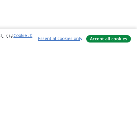
詳しくは
Cookie ポ
Essential cookies only
Accept all cookies