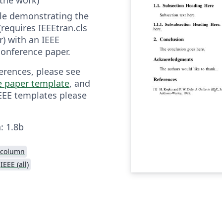
file demonstrating the
(requires IEEEtran.cls
r) with an IEEE
onference paper.
erences, please see
e paper template
, and
IEEE templates please
.
: 1.8b
-column
IEEE (all)