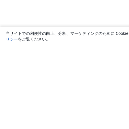
当サイトでの利便性の向上、分析、マーケティングのために Cook
リシー
をご覧ください。