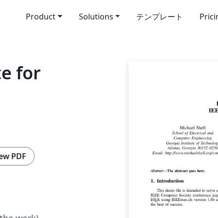
Product
Solutions
テンプレート
Pric
e for
ew PDF
 the work)