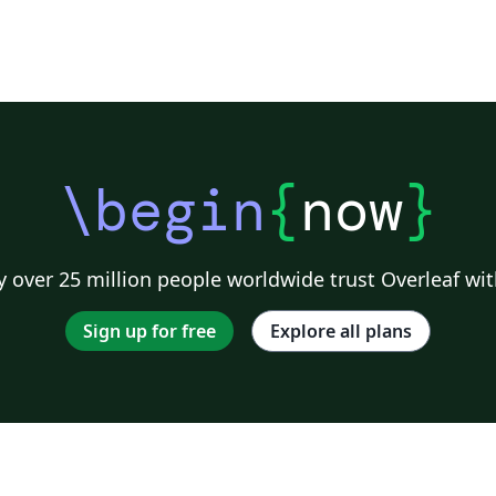
\begin
{
now
}
 over 25 million people worldwide trust Overleaf wit
Sign up for free
Explore all plans