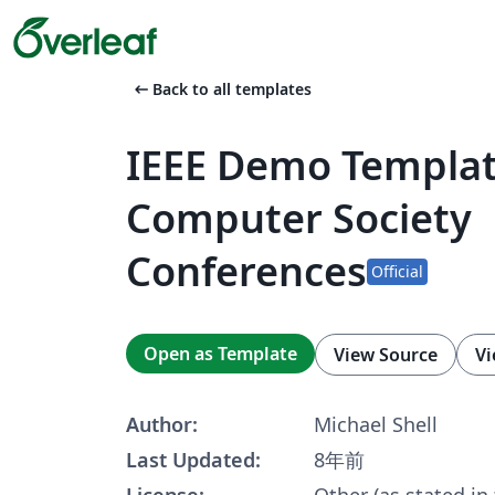
arrow_left_alt
Back to all templates
IEEE Demo Templat
Computer Society
Conferences
Official
Open as Template
View Source
Vi
Author:
Michael Shell
Last Updated:
8年前
License:
Other (as stated in