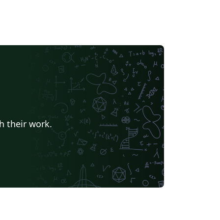
h their work.