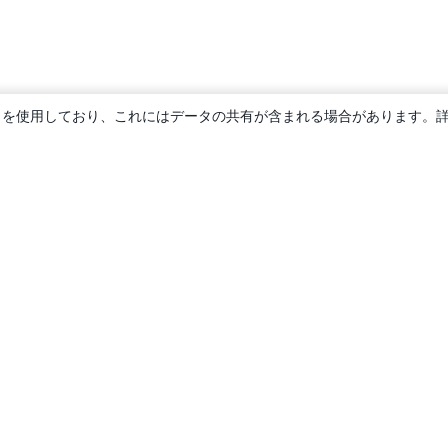
ie を使用しており、これにはデータの共有が含まれる場合があります。
概要
About us
Careers
ブログ