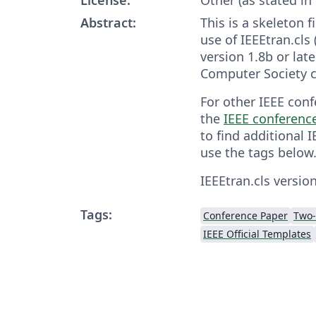
Abstract:
This is a skeleton 
use of IEEEtran.cls 
version 1.8b or late
Computer Society c
For other IEEE conf
the
IEEE conferenc
to find additional 
use the tags below
IEEEtran.cls version
Tags:
Conference Paper
Two
IEEE Official Templates