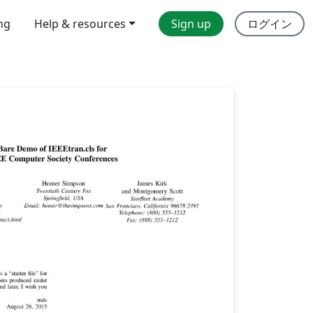
ing
Help & resources
Sign up
ログイン