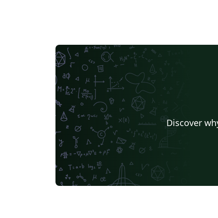
Discover why