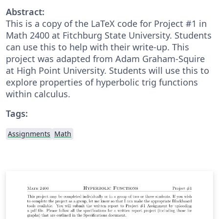
Abstract:
This is a copy of the LaTeX code for Project #1 in
Math 2400 at Fitchburg State University. Students
can use this to help with their write-up. This
project was adapted from Adam Graham-Squire
at High Point University. Students will use this to
explore properties of hyperbolic trig functions
within calculus.
Tags:
Assignments
Math