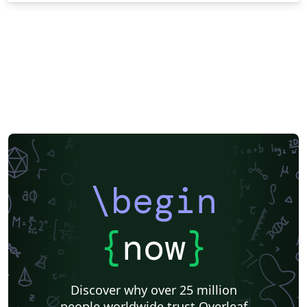
\begin
{
now
}
Discover why over 25 million
people worldwide trust Overleaf