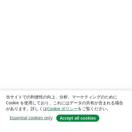
当サイトでの利便性の向上、分析、マーケティングのために
Cookie を使用しており、これにはデータの共有が含まれる場合
があります。詳しくは
Cookie ポリシー
をご覧ください。
Essential cookies only
Accept all cookies