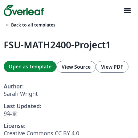
menu
arrow_left_alt
Back to all templates
FSU-MATH2400-Project1
Open as Template
View Source
View PDF
Author:
Sarah Wright
Last Updated:
9年前
License:
Creative Commons CC BY 4.0