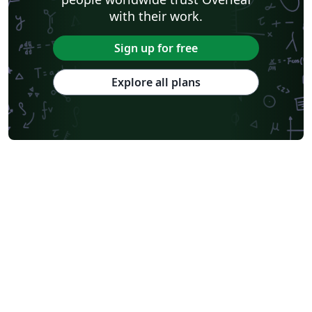
with their work.
Sign up for free
Explore all plans