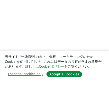
当サイトでの利便性の向上、分析、マーケティングのために
Cookie を使用しており、これにはデータの共有が含まれる場合
があります。詳しくは
Cookie ポリシー
をご覧ください。
Essential cookies only
Accept all cookies