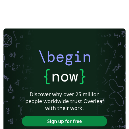
\begin
{
now
}
Discover why over 25 million
people worldwide trust Overleaf
with their work.
Sign up for free