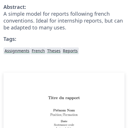
Abstract:
A simple model for reports following french
conventions. Ideal for internship reports, but can
be adapted to many uses.
Tags:
Assignments
French
Theses
Reports