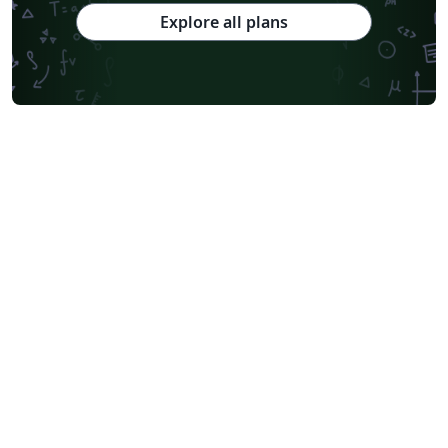
Explore all plans