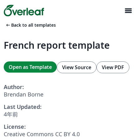
menu
arrow_left_alt
Back to all templates
French report template
Open as Template
View Source
View PDF
Author:
Brendan Borne
Last Updated:
4年前
License:
Creative Commons CC BY 4.0