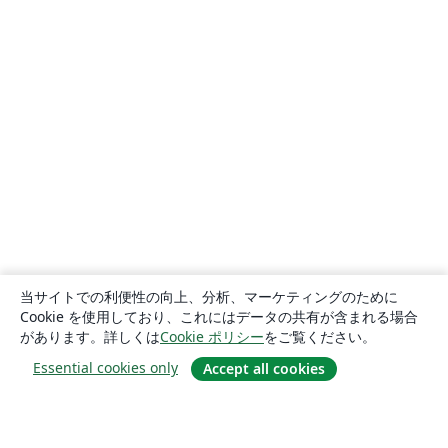
当サイトでの利便性の向上、分析、マーケティングのために
Cookie を使用しており、これにはデータの共有が含まれる場合
があります。詳しくは
Cookie ポリシー
をご覧ください。
Essential cookies only
Accept all cookies