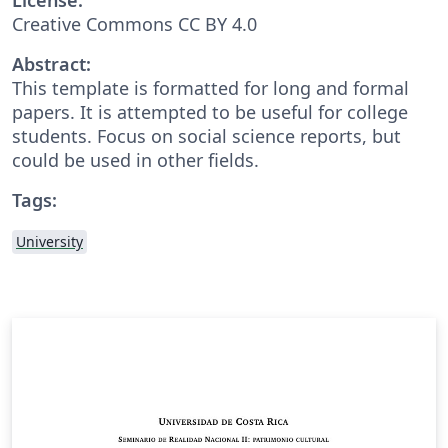
Creative Commons CC BY 4.0
Abstract:
This template is formatted for long and formal
papers. It is attempted to be useful for college
students. Focus on social science reports, but
could be used in other fields.
Tags:
University