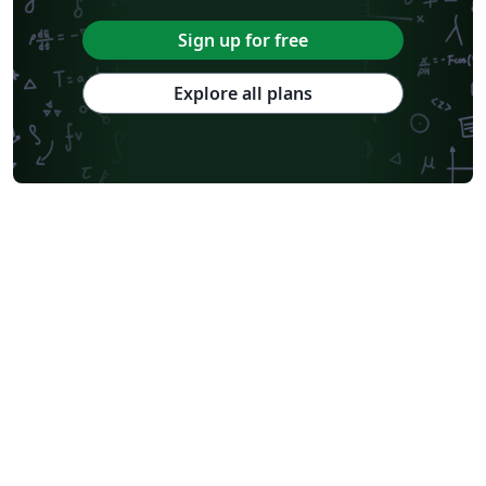
Sign up for free
Explore all plans