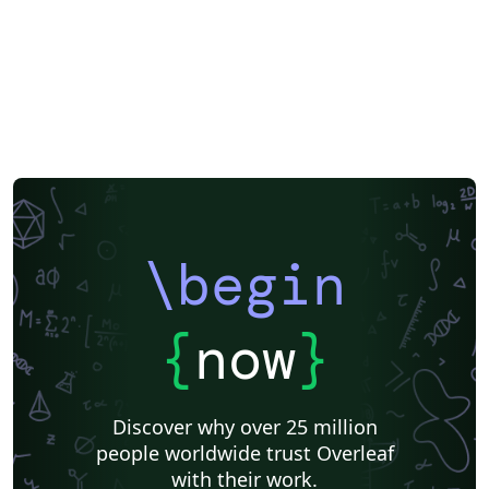
\begin
{
now
}
Discover why over 25 million
people worldwide trust Overleaf
with their work.