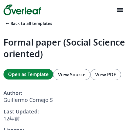
menu
arrow_left_alt
Back to all templates
Formal paper (Social Science
oriented)
Open as Template
View Source
View PDF
Author:
Guillermo Cornejo S
Last Updated:
12年前
License: