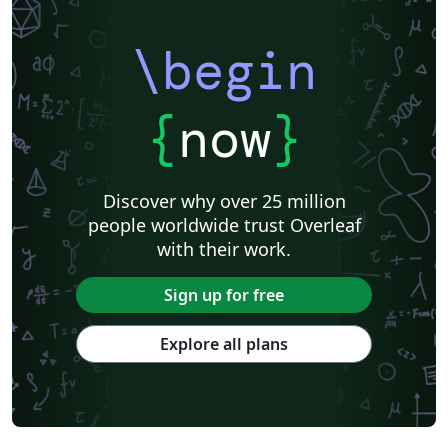
\begin
{
now
}
Discover why over 25 million
people worldwide trust Overleaf
with their work.
Sign up for free
Explore all plans