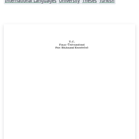
International Languages
University
Theses
Turkish