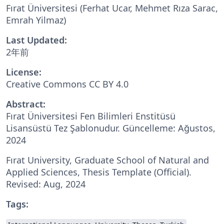
Fırat Üniversitesi (Ferhat Ucar, Mehmet Rıza Sarac,
Emrah Yilmaz)
Last Updated:
2年前
License:
Creative Commons CC BY 4.0
Abstract:
Fırat Üniversitesi Fen Bilimleri Enstitüsü
Lisansüstü Tez Şablonudur. Güncelleme: Ağustos,
2024
Fırat University, Graduate School of Natural and
Applied Sciences, Thesis Template (Official).
Revised: Aug, 2024
Tags: