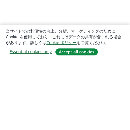
当サイトでの利便性の向上、分析、マーケティングのために
Cookie を使用しており、これにはデータの共有が含まれる場合
があります。詳しくは
Cookie ポリシー
をご覧ください。
Essential cookies only
Accept all cookies
概要
About us
Careers
ブログ