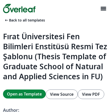
menu
arrow_left_alt
Back to all templates
Fırat Üniversitesi Fen
Bilimleri Enstitüsü Resmi Tez
Şablonu (Thesis Template of
Graduate School of Natural
and Applied Sciences in FU)
Open as Template
View Source
View PDF
Author: