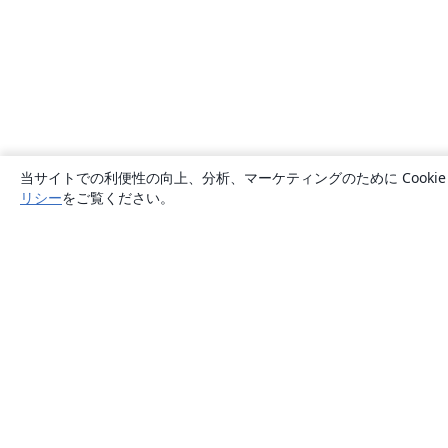
当サイトでの利便性の向上、分析、マーケティングのために Cook
リシー
をご覧ください。