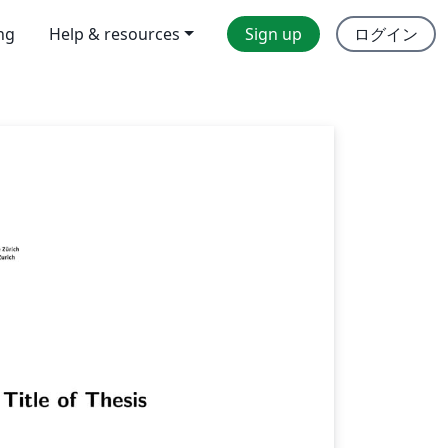
ing
Help & resources
Sign up
ログイン