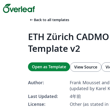
arrow_left_alt
Back to all templates
ETH Zürich CADMO 
Template v2
Open as Template
View Source
Vi
Author:
Frank Mousset and 
(updated by Karel 
Last Updated:
4年前
License:
Other (as stated in