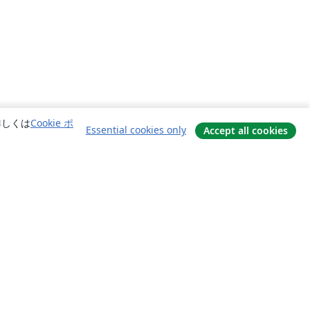
詳しくは
Cookie ポ
Essential cookies only
Accept all cookies