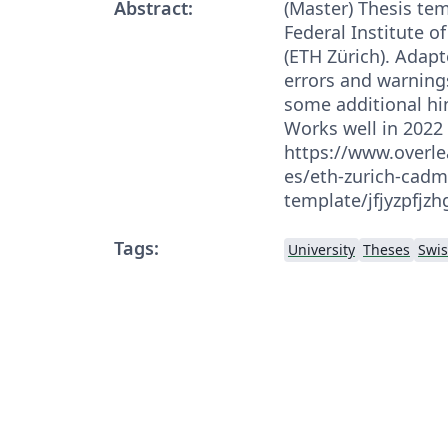
Abstract:
(Master) Thesis tem
Federal Institute o
(ETH Zürich). Adapt
errors and warning
some additional hi
Works well in 2022 
https://www.overle
es/eth-zurich-cadm
template/jfjyzpfjz
Tags:
University
Theses