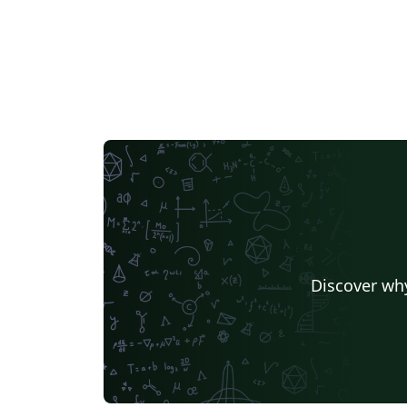
Discover why