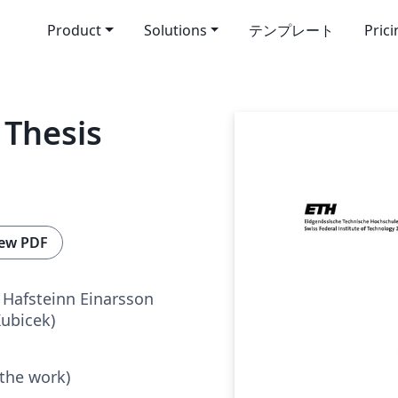
Product
Solutions
テンプレート
Pric
Thesis
ew PDF
Hafsteinn Einarsson
Kubicek)
 the work)