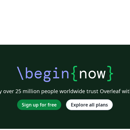
\begin
{
now
}
 over 25 million people worldwide trust Overleaf wit
Sign up for free
Explore all plans