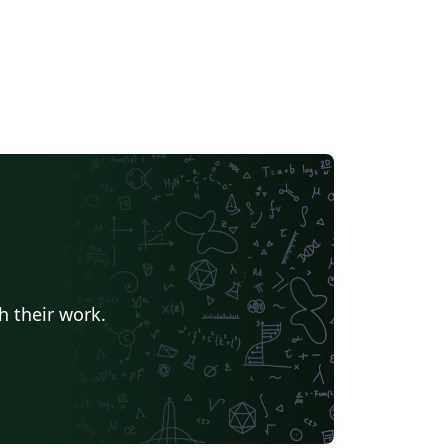
h their work.