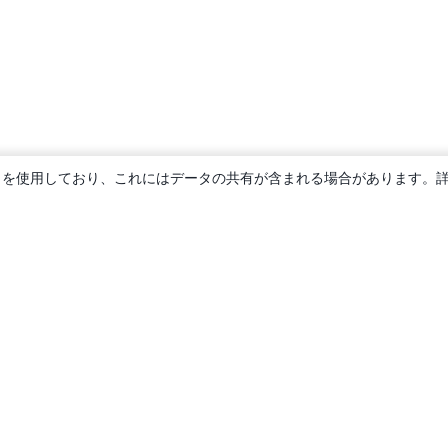
ie を使用しており、これにはデータの共有が含まれる場合があります。
概要
About us
Careers