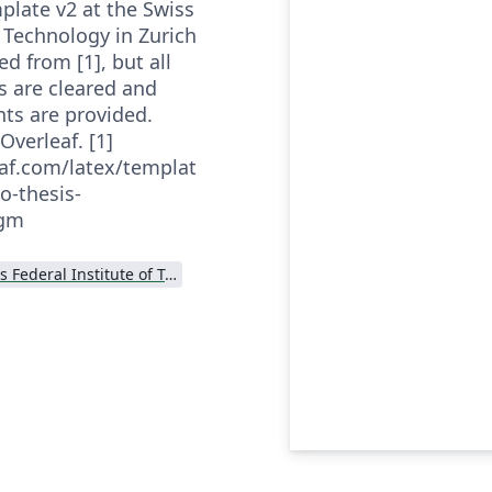
plate v2 at the Swiss
f Technology in Zurich
ed from [1], but all
s are cleared and
nts are provided.
Overleaf. [1]
af.com/latex/templat
o-thesis-
hgm
Swiss Federal Institute of Technology in Zurich (ETH Zürich)