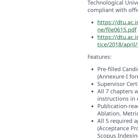
Technological Univer
compliant with offi
https://dtu.ac.
ne/file0615.pdf
https://dtu.ac
tice/2018/april/
Features:
Pre-filled Cand
(Annexure-I for
Supervisor Cert
All 7 chapters 
instructions i
Publication-rea
Ablation, Metri
All 5 required 
(Acceptance Pro
Scopus Indexing