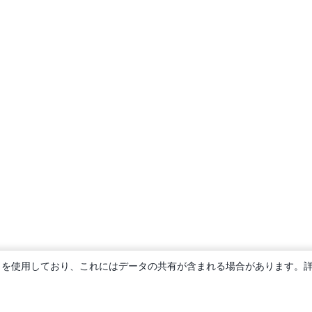
ie を使用しており、これにはデータの共有が含まれる場合があります。