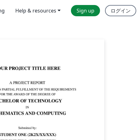
ing
Help & resources
Sign up
ログイン