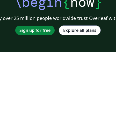
\begin
{
now
}
 over 25 million people worldwide trust Overleaf wit
Sign up for free
Explore all plans