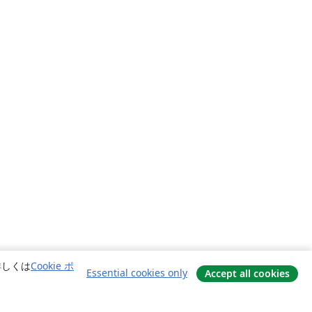
詳しくは
Cookie ポ
Essential cookies only
Accept all cookies