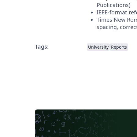
Publications)
IEEE-format re
Times New Roma
spacing, correc
Tags:
University
Reports