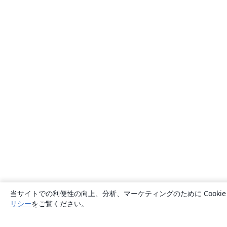
当サイトでの利便性の向上、分析、マーケティングのために Cook
リシー
をご覧ください。