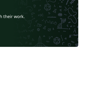
h their work.