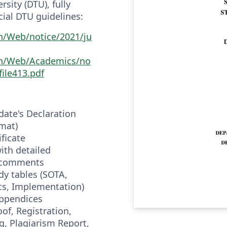
sity (DTU), fully
cial DTU guidelines:
in/Web/notice/2021/ju
.in/Web/Academics/no
file413.pdf
idate's Declaration
mat)
ificate
with detailed
n comments
dy tables (SOTA,
cs, Implementation)
appendices
of, Registration,
, Plagiarism Report,