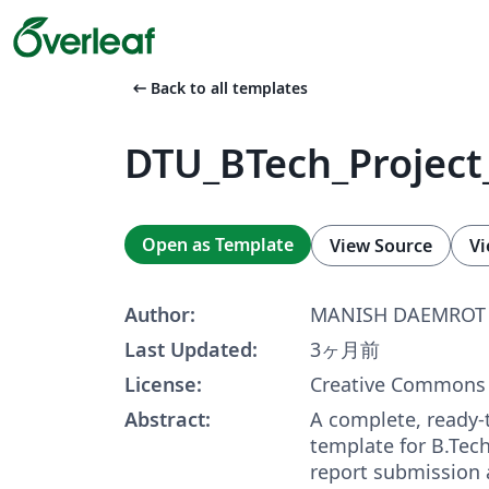
arrow_left_alt
Back to all templates
DTU_BTech_Project
Open as Template
View Source
Vi
Author:
MANISH DAEMROT
Last Updated:
3ヶ月前
License:
Creative Commons 
Abstract:
A complete, ready-
template for B.Tech
report submission 