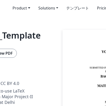
Product
Solutions
テンプレート
Pric
_Template
ew PDF
CC BY 4.0
to-use LaTeX
 Major Project-II
at Delhi