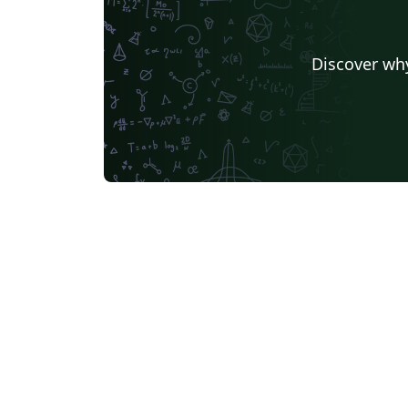
Discover why