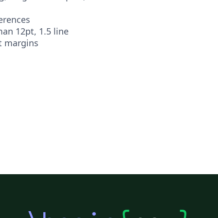
ferences
n 12pt, 1.5 line
t margins