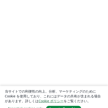
当サイトでの利便性の向上、分析、マーケティングのために
Cookie を使用しており、これにはデータの共有が含まれる場合
があります。詳しくは
Cookie ポリシー
をご覧ください。