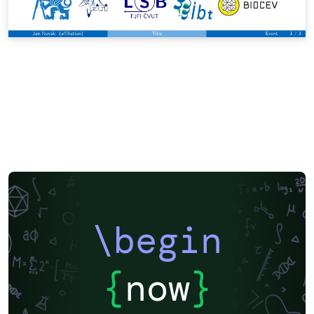
\begin
{
now
}