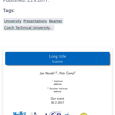
Tags:
University
Presentations
Beamer
Czech Technical University in Prague