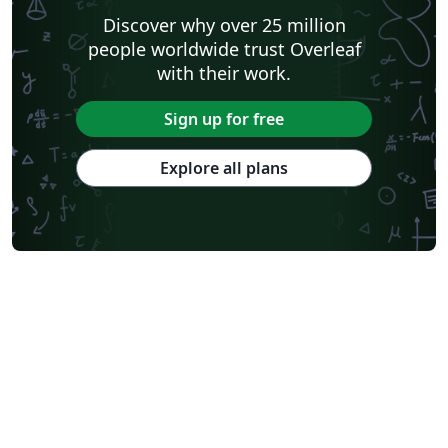
Discover why over 25 million
people worldwide trust Overleaf
with their work.
Sign up for free
Explore all plans