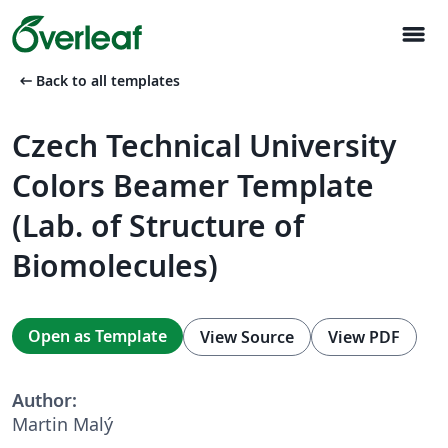
menu
arrow_left_alt
Back to all templates
Czech Technical University
Colors Beamer Template
(Lab. of Structure of
Biomolecules)
Open as Template
View Source
View PDF
Author:
Martin Malý