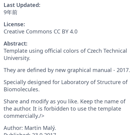
Last Updated:
9年前
License:
Creative Commons CC BY 4.0
Abstract:
Template using official colors of Czech Technical
University.
They are defined by new graphical manual - 2017.
Specially designed for Laboratory of Structure of
Biomolecules.
Share and modify as you like. Keep the name of
the author. It is forbidden to use the template
commercially./>
Author: Martin Malý.
Published: 23.9.2017.