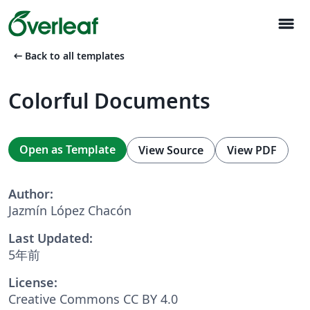
menu
arrow_left_alt
Back to all templates
Colorful Documents
Open as Template
View Source
View PDF
Author:
Jazmín López Chacón
Last Updated:
5年前
License:
Creative Commons CC BY 4.0