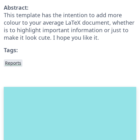
Abstract:
This template has the intention to add more
colour to your average LaTeX document, whether
is to highlight important information or just to
make it look cute. I hope you like it.
Tags:
Reports