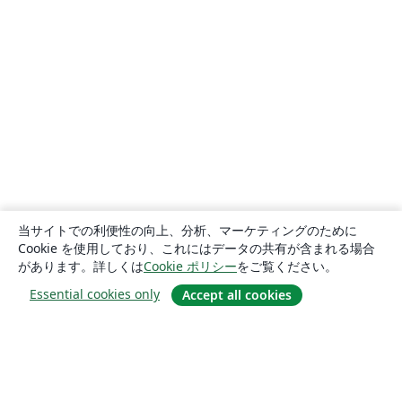
当サイトでの利便性の向上、分析、マーケティングのために
Cookie を使用しており、これにはデータの共有が含まれる場合
があります。詳しくは
Cookie ポリシー
をご覧ください。
Essential cookies only
Accept all cookies