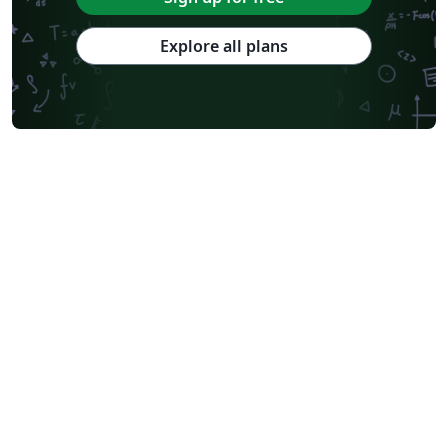
Explore all plans