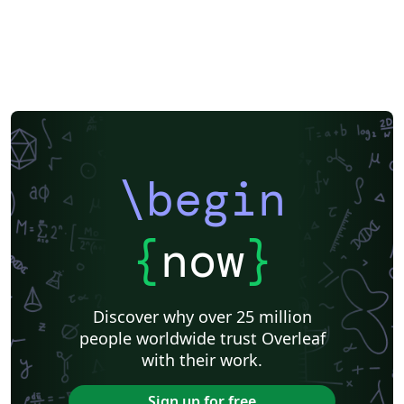
\begin
{
now
}
Discover why over 25 million
people worldwide trust Overleaf
with their work.
Sign up for free