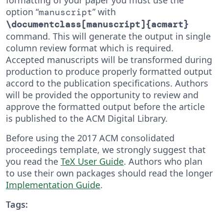
option “
” with
manuscript
\documentclass[manuscript]{acmart}
command. This will generate the output in single
column review format which is required.
Accepted manuscripts will be transformed during
production to produce properly formatted output
accord to the publication specifications. Authors
will be provided the opportunity to review and
approve the formatted output before the article
is published to the ACM Digital Library.
Before using the 2017 ACM consolidated
proceedings template, we strongly suggest that
you read the
TeX User Guide
. Authors who plan
to use their own packages should read the longer
Implementation Guide
.
Tags: