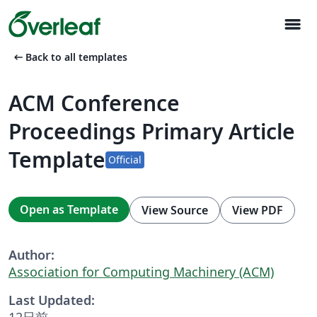
menu
arrow_left_alt
Back to all templates
ACM Conference
Proceedings Primary Article
Template
Official
Open as Template
View Source
View PDF
Author:
Association for Computing Machinery (ACM)
Last Updated:
12日前