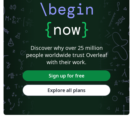
\begin
{
now
}
Discover why over 25 million
people worldwide trust Overleaf
with their work.
Sign up for free
Explore all plans