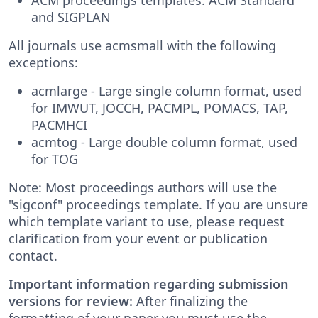
and SIGPLAN
All journals use acmsmall with the following
exceptions:
acmlarge - Large single column format, used
for IMWUT, JOCCH, PACMPL, POMACS, TAP,
PACMHCI
acmtog - Large double column format, used
for TOG
Note: Most proceedings authors will use the
"sigconf" proceedings template. If you are unsure
which template variant to use, please request
clarification from your event or publication
contact.
Important information regarding submission
versions for review:
After finalizing the
formatting of your paper you must use the