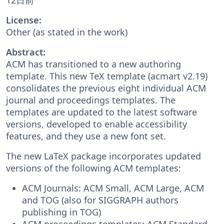
License:
Other (as stated in the work)
Abstract:
ACM has transitioned to a new authoring
template. This new TeX template (acmart v2.19)
consolidates the previous eight individual ACM
journal and proceedings templates. The
templates are updated to the latest software
versions, developed to enable accessibility
features, and they use a new font set.
The new LaTeX package incorporates updated
versions of the following ACM templates:
ACM Journals: ACM Small, ACM Large, ACM
and TOG (also for SIGGRAPH authors
publishing in TOG)
ACM proceedings templates: ACM Standard