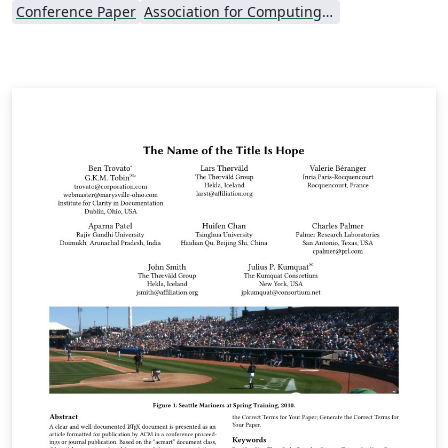
Conference Paper
Association for Computing Machinery (ACM) - Official Primary Article Templates