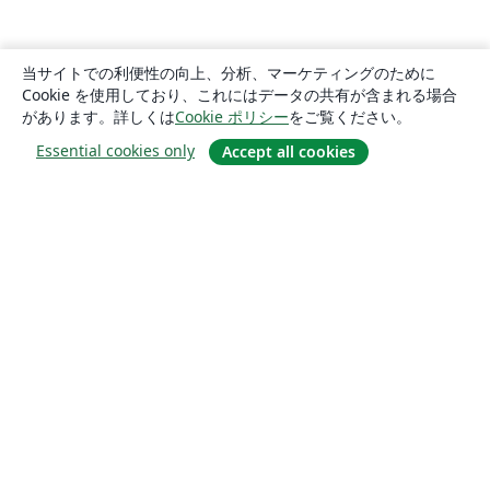
当サイトでの利便性の向上、分析、マーケティングのために
Cookie を使用しており、これにはデータの共有が含まれる場合
があります。詳しくは
Cookie ポリシー
をご覧ください。
Essential cookies only
Accept all cookies
概要
About us
Careers
ブログ