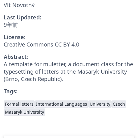
Vít Novotný
Last Updated:
9年前
License:
Creative Commons CC BY 4.0
Abstract:
A template for muletter, a document class for the
typesetting of letters at the Masaryk Univer­sity
(Brno, Czech Repub­lic).
Tags:
Formal letters
International Languages
University
Czech
Masaryk University