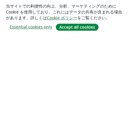
当サイトでの利便性の向上、分析、マーケティングのために
Cookie を使用しており、これにはデータの共有が含まれる場合
があります。詳しくは
Cookie ポリシー
をご覧ください。
Essential cookies only
Accept all cookies
概要
About us
Careers
ブログ
Solutions