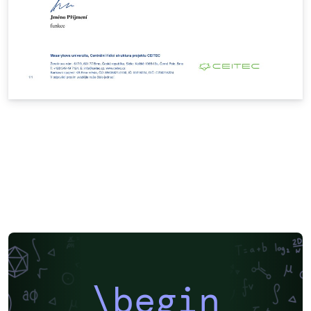
\begin