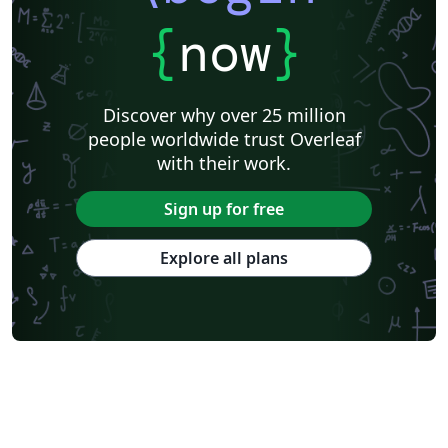
{
now
}
Discover why over 25 million
people worldwide trust Overleaf
with their work.
Sign up for free
Explore all plans