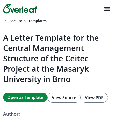
menu
arrow_left_alt
Back to all templates
A Letter Template for the
Central Management
Structure of the Ceitec
Project at the Masaryk
University in Brno
Open as Template
View Source
View PDF
Author: