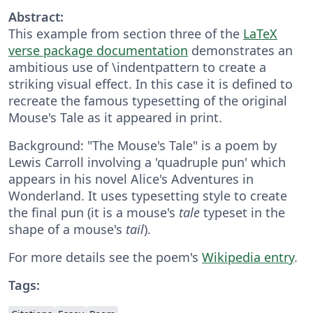
Abstract:
This example from section three of the
LaTeX
verse package documentation
demonstrates an
ambitious use of \indentpattern to create a
striking visual effect. In this case it is defined to
recreate the famous typesetting of the original
Mouse's Tale as it appeared in print.
Background: "The Mouse's Tale" is a poem by
Lewis Carroll involving a 'quadruple pun' which
appears in his novel Alice's Adventures in
Wonderland. It uses typesetting style to create
the final pun (it is a mouse's
tale
typeset in the
shape of a mouse's
tail
).
For more details see the poem's
Wikipedia entry
.
Tags: