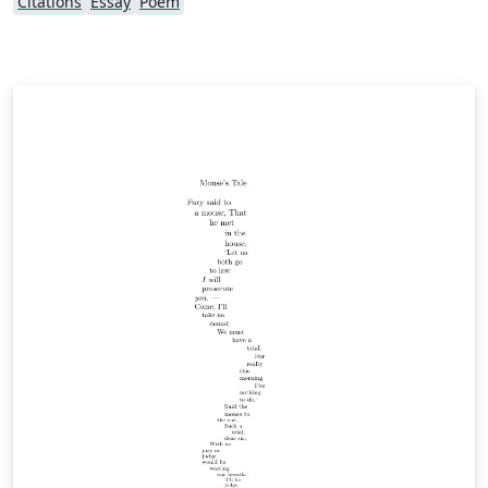
Citations
Essay
Poem