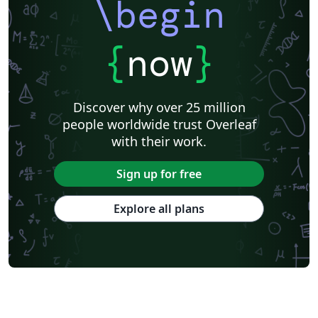
\begin
{
now
}
Discover why over 25 million
people worldwide trust Overleaf
with their work.
Sign up for free
Explore all plans