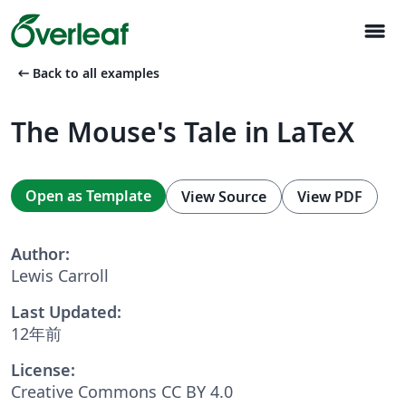
menu
arrow_left_alt
Back to all examples
The Mouse's Tale in LaTeX
Open as Template
View Source
View PDF
Author:
Lewis Carroll
Last Updated:
12年前
License:
Creative Commons CC BY 4.0