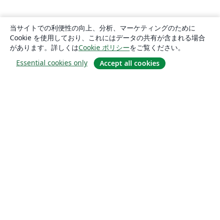
当サイトでの利便性の向上、分析、マーケティングのために
Cookie を使用しており、これにはデータの共有が含まれる場合
があります。詳しくは
Cookie ポリシー
をご覧ください。
Essential cookies only
Accept all cookies
概要
About us
Careers
ブログ