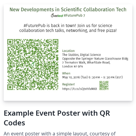
Example Event Poster with QR
Codes
An event poster with a simple layout, courtesy of