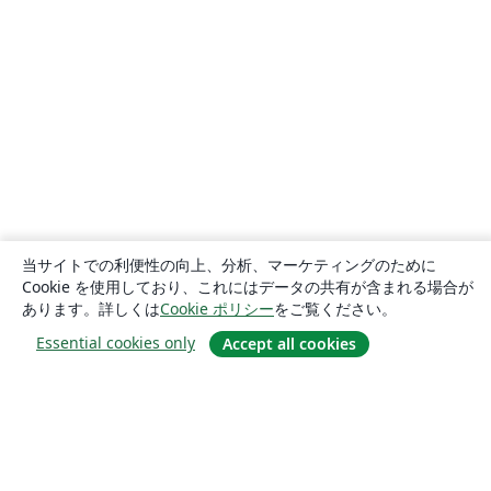
当サイトでの利便性の向上、分析、マーケティングのために
Cookie を使用しており、これにはデータの共有が含まれる場合が
あります。詳しくは
Cookie ポリシー
をご覧ください。
Essential cookies only
Accept all cookies
概要