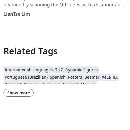
beamer. Try scanning the QR codes with a scanner app
(e.g. "Scan" on iOS; "QR Droid" on Android and see
LianTze Lim
what happens!
Related Tags
International Languages
TikZ
Dynamic Figures
Portuguese (Brazilian)
Spanish
Posters
Beamer
XeLaTeX
Research Proposal
Business Proposal
Markup
Software Engineering
Show more