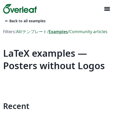
menu
arrow_left_alt
Back to all examples
Filters:
All
/
テンプレート
/
Examples
/
Community articles
LaTeX examples —
Posters without Logos
Recent