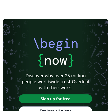
\begin
{
now
}
Discover why over 25 million
people worldwide trust Overleaf
with their work.
Sign up for free
Explore all plans