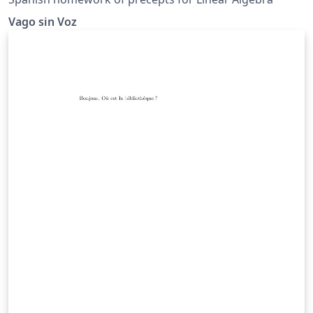
Vago sin Voz