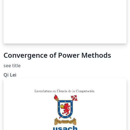
Convergence of Power Methods
see title
Qi Lei