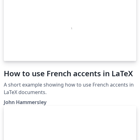
How to use French accents in LaTeX
A short example showing how to use French accents in
LaTeX documents.
John Hammersley