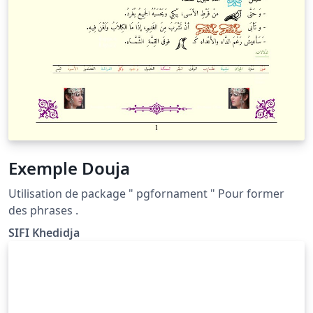
Exemple Douja
Utilisation de package " pgfornament " Pour former
des phrases .
SIFI Khedidja