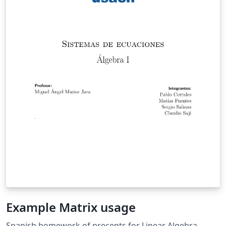
Example Matrix usage
Spanish homework of precepts for Linear Algebra