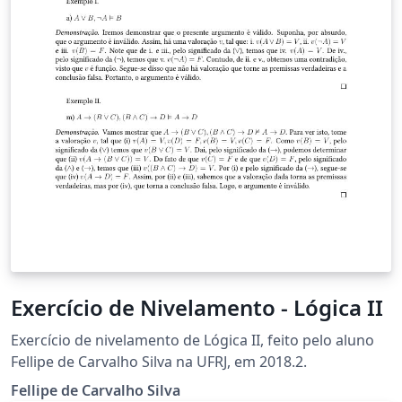
Exercício de Nivelamento - Lógica II
Exercício de nivelamento de Lógica II, feito pelo aluno
Fellipe de Carvalho Silva na UFRJ, em 2018.2.
Fellipe de Carvalho Silva