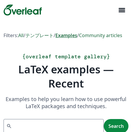
menu
Filters:
All
/
テンプレート
/
Examples
/
Community articles
{
overleaf template gallery
}
LaTeX examples —
Recent
Examples to help you learn how to use powerful
LaTeX packages and techniques.
Search
search
Search