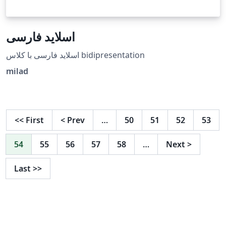
اسلاید فارسی
اسلاید فارسی با کلاس bidipresentation
milad
<<
First
<
Prev
…
50
51
52
53
54
55
56
57
58
…
Next
>
Last
>>