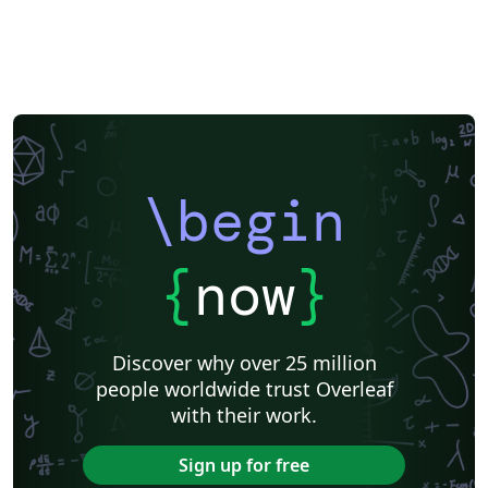
\begin
{
now
}
Discover why over 25 million
people worldwide trust Overleaf
with their work.
Sign up for free