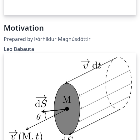
Motivation
Prepared by Þórhildur Magnúsdóttir
Leo Babauta