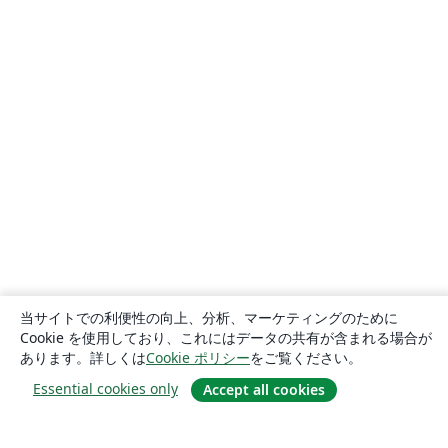
当サイトでの利便性の向上、分析、マーケティングのために
Cookie を使用しており、これにはデータの共有が含まれる場合が
あります。詳しくは
Cookie ポリシー
をご覧ください。
Essential cookies only
Accept all cookies