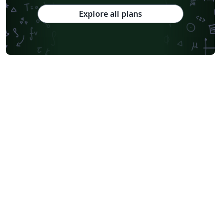
Explore all plans