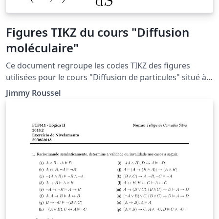
Figures TIKZ du cours "Diffusion
moléculaire"
Ce document regroupe les codes TIKZ des figures
utilisées pour le cours "Diffusion de particules" situé à
la page http://femto-
Jimmy Roussel
physique.fr/physique_statistique/phystat_C4.php