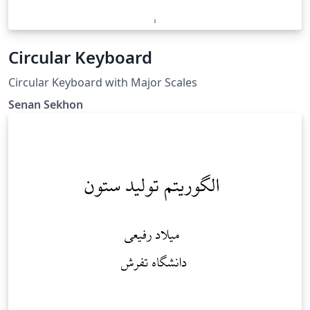
Circular Keyboard
Circular Keyboard with Major Scales
Senan Sekhon