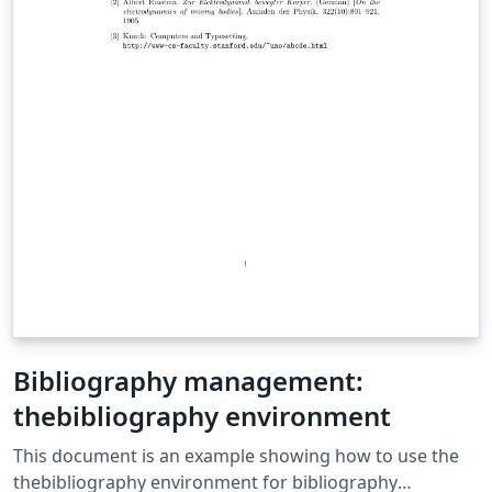
Bibliography management:
thebibliography environment
This document is an example showing how to use the
thebibliography environment for bibliography