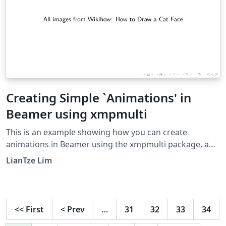
Creating Simple `Animations' in
Beamer using xmpmulti
This is an example showing how you can create
animations in Beamer using the xmpmulti package, and
a series of images named &lt;filename&gt;-
LianTze Lim
&lt;order&gt;.&lt;format&gt;.
<<
First
<
Prev
…
31
32
33
34