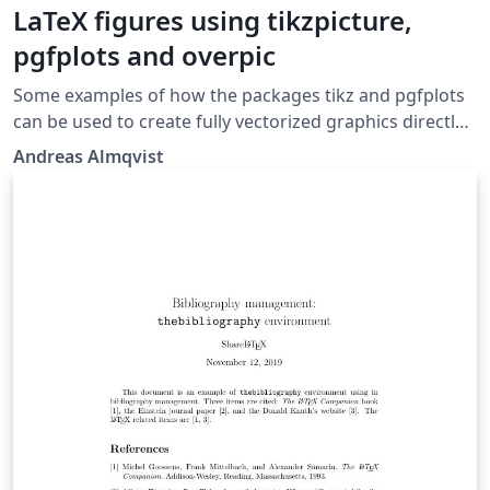
LaTeX figures using tikzpicture,
pgfplots and overpic
Some examples of how the packages tikz and pgfplots
can be used to create fully vectorized graphics directly
in the LaTeX document. An example of how a flowchart
Andreas Almqvist
can be generated in LaTeX is also given. It combines the
packages tikz and overpic and shows how to
overlay/embed intrinsic LaTeX text onto images created
elsewhere.