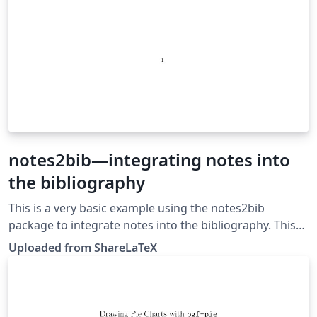
notes2bib—integrating notes into
the bibliography
This is a very basic example using the notes2bib
package to integrate notes into the bibliography. This
example was originally published on ShareLaTeX and
Uploaded from ShareLaTeX
subsequently moved to Overleaf in November 2019.