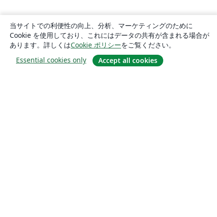
当サイトでの利便性の向上、分析、マーケティングのために
Cookie を使用しており、これにはデータの共有が含まれる場合が
あります。詳しくは
Cookie ポリシー
をご覧ください。
Essential cookies only
Accept all cookies
概要
About us
Careers
ブログ
Solutions
For business
For universities