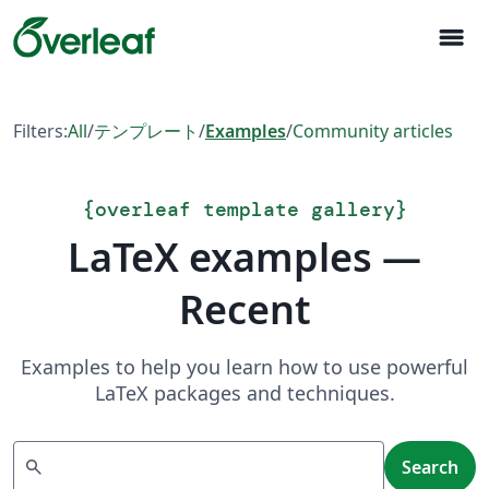
menu
Filters:
All
/
テンプレート
/
Examples
/
Community articles
{
overleaf template gallery
}
LaTeX examples —
Recent
Examples to help you learn how to use powerful
LaTeX packages and techniques.
Search
search
Search