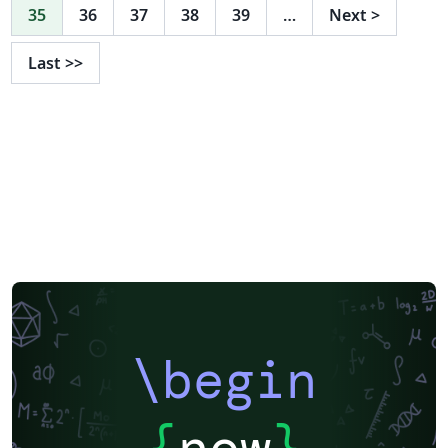
35
36
37
38
39
…
Next
>
Last
>>
\begin
{
now
}