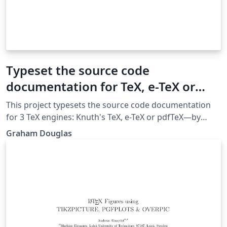
Typeset the source code
documentation for TeX, e-TeX or
pdfTeX
This project typesets the source code documentation
for 3 TeX engines: Knuth's TeX, e-TeX or pdfTeX—by
default it typesets the source code for e-TeX. All .tex
Graham Douglas
source files were extracted from the original WEB
source code after processing via a Web2C-based
workflow. To typeset the documentation for a
particular engine, just uncomment the relevant line in
main.tex and comment out the others.