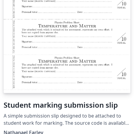
Student marking submission slip
A simple submission slip designed to be attached to
student work for marking. The source code is available
on github. This is the release from 12th April 2014. This
Nathanael Farley