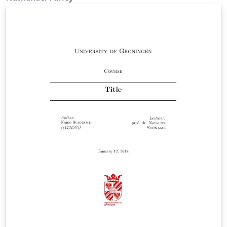
work is provided for use under the open source MIT
license (MIT).