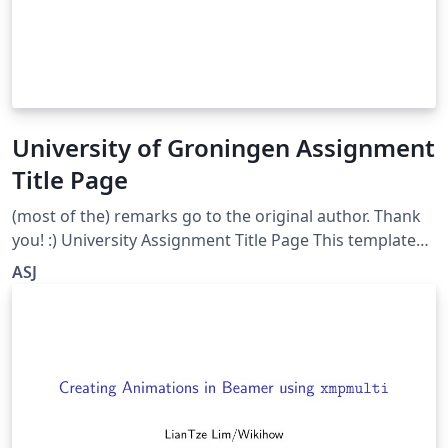
University of Groningen Assignment
Title Page
(most of the) remarks go to the original author. Thank
you! :) University Assignment Title Page This template
has been downloaded from:
ASJ
http://www.LaTeXTemplates.com Original author:
WikiBooks