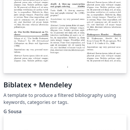
Biblatex + Mendeley
A template to produce a filtered bibliography using
keywords, categories or tags.
G Sousa