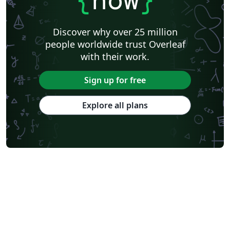
Discover why over 25 million
people worldwide trust Overleaf
with their work.
Sign up for free
Explore all plans