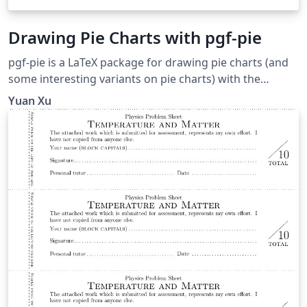
Drawing Pie Charts with pgf-pie
pgf-pie is a LaTeX package for drawing pie charts (and
some interesting variants on pie charts) with the
PGF/TikZ graphics package. The examples in this
Yuan Xu
document are from the pgf-pie manual, version 0.2. The
source code for pgf-pie is available at
http://code.google.com/p/pgf-pie/.