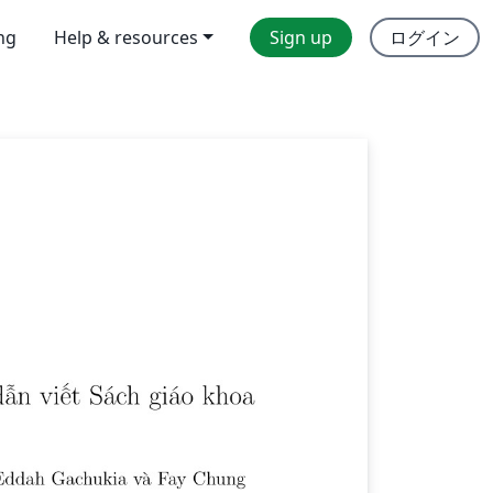
ing
Help & resources
Sign up
ログイン