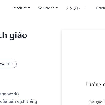
Product
Solutions
テンプレート
Pric
ch giáo
ew PDF
 the work)
 của bản dịch tiếng