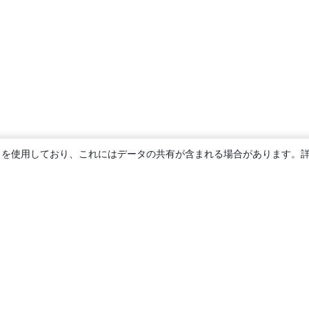
ie を使用しており、これにはデータの共有が含まれる場合があります。
概要
About us