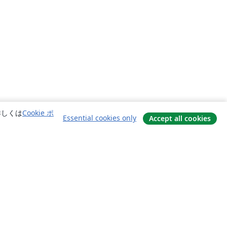
詳しくは
Cookie ポ
Essential cookies only
Accept all cookies