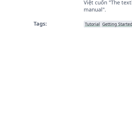
Việt cuốn "The text
manual".
Tags:
Tutorial
Getting Starte