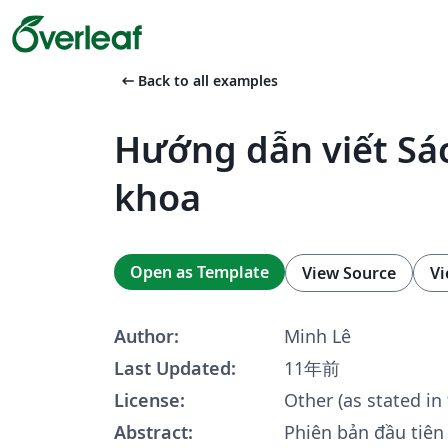
arrow_left_alt
Back to all examples
Hướng dẫn viết Sá
khoa
Open as Template
View Source
Vi
Author:
Minh Lê
Last Updated:
11年前
License:
Other (as stated in
Abstract:
Phiên bản đầu tiên