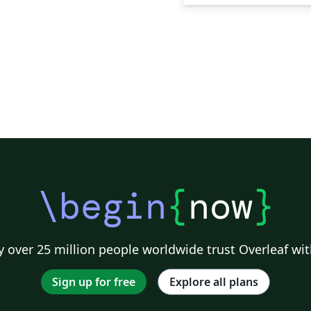
\begin
{
now
}
 over 25 million people worldwide trust Overleaf wit
Sign up for free
Explore all plans