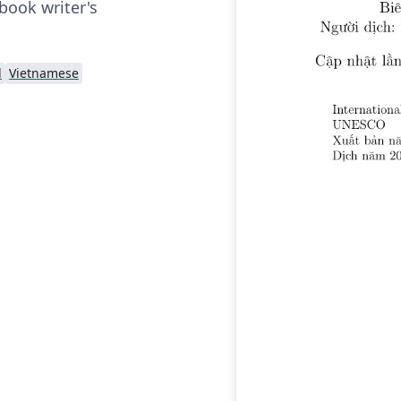
book writer's
d
Vietnamese