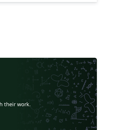
h their work.