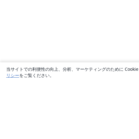
当サイトでの利便性の向上、分析、マーケティングのために Cook
リシー
をご覧ください。