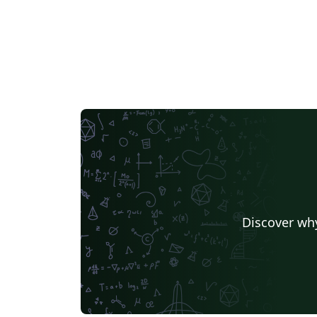
Discover why