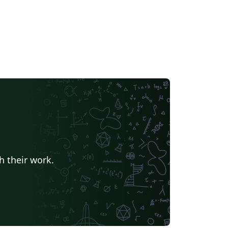
h their work.