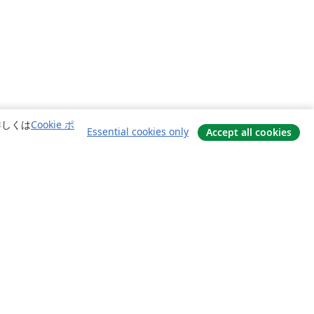
詳しくは
Cookie ポ
Essential cookies only
Accept all cookies