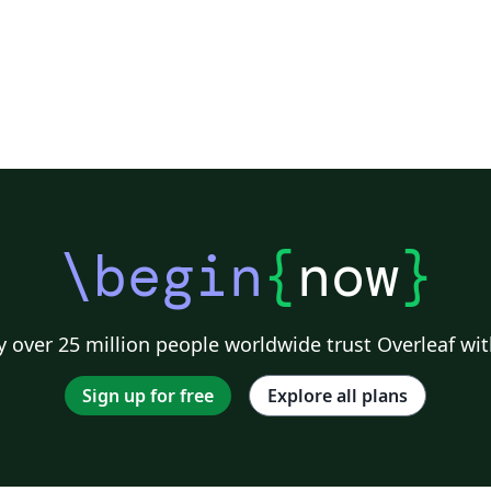
\begin
{
now
}
 over 25 million people worldwide trust Overleaf wit
Sign up for free
Explore all plans