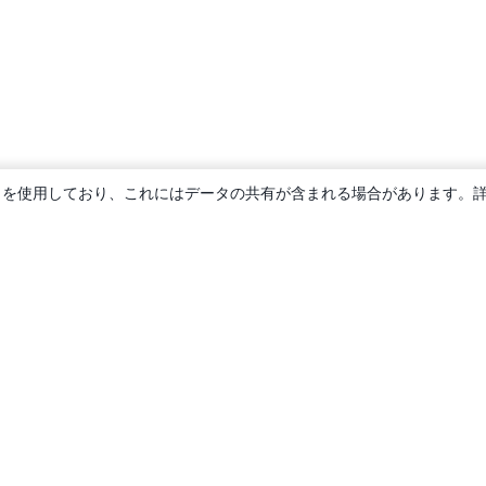
ie を使用しており、これにはデータの共有が含まれる場合があります。
概要
About us
Careers