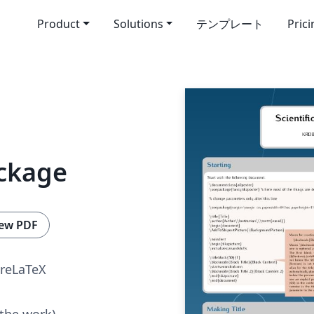
Product
Solutions
テンプレート
Pric
ackage
ew PDF
reLaTeX
 the work)