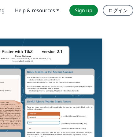
ing
Help & resources
Sign up
ログイン