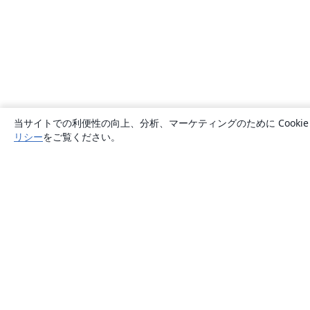
当サイトでの利便性の向上、分析、マーケティングのために Cook
リシー
をご覧ください。