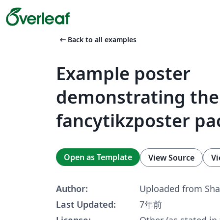
arrow_left_alt
Back to all examples
Example poster
demonstrating the
fancytikzposter p
Open as Template
View Source
Vi
Author:
Uploaded from Sha
Last Updated:
7年前
License:
Other (as stated in