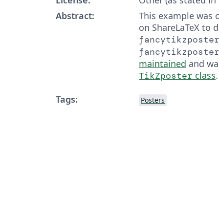
Abstract:
This example was o
on ShareLaTeX to 
fancytikzposte
fancytikzposte
maintained
and wa
class
.
TikZposter
Tags:
Posters