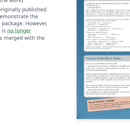
riginally published
demonstrate the
package. However,
r
is
no longer
r
s merged with the