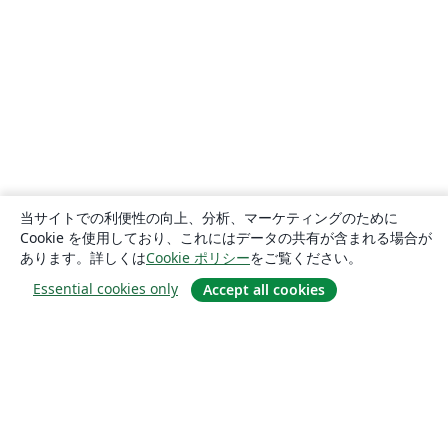
当サイトでの利便性の向上、分析、マーケティングのために
Cookie を使用しており、これにはデータの共有が含まれる場合が
あります。詳しくは
Cookie ポリシー
をご覧ください。
Essential cookies only
Accept all cookies
概要