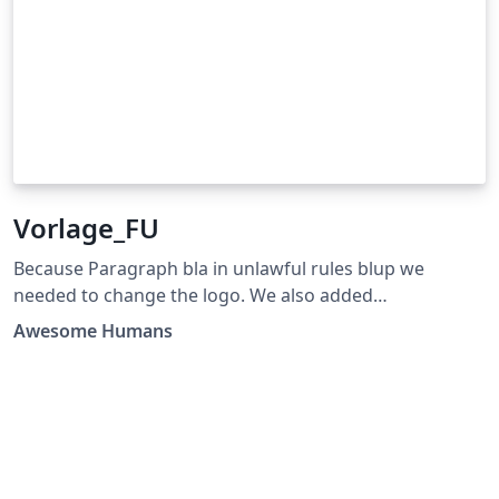
Vorlage_FU
Because Paragraph bla in unlawful rules blup we
needed to change the logo. We also added
improvements for coding two years ago but did not
Awesome Humans
publish it to sue blupers.