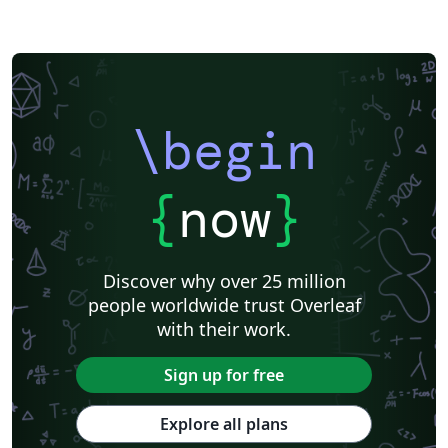
\begin
{
now
}
Discover why over 25 million
people worldwide trust Overleaf
with their work.
Sign up for free
Explore all plans