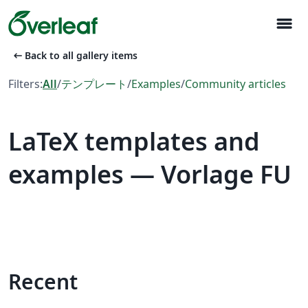
menu
arrow_left_alt
Back to all gallery items
Filters:
All
/
テンプレート
/
Examples
/
Community articles
LaTeX templates and
examples — Vorlage FU
Recent