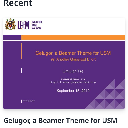
Recent
Gelugor, a Beamer Theme for USM