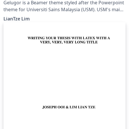
Gelugor is a Beamer theme styled after the Powerpoint
theme for Universiti Sains Malaysia (USM). USM's main
campus is in Gelugor, Penang.
LianTze Lim