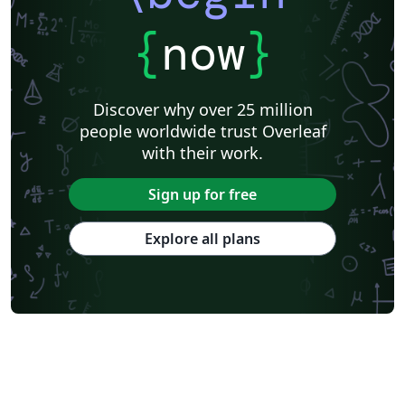
{
now
}
Discover why over 25 million
people worldwide trust Overleaf
with their work.
Sign up for free
Explore all plans