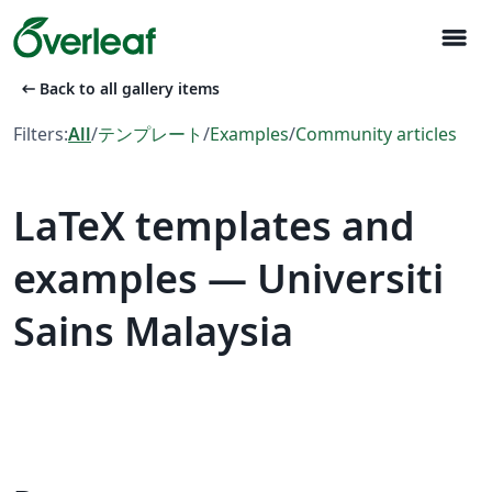
menu
arrow_left_alt
Back to all gallery items
Filters:
All
/
テンプレート
/
Examples
/
Community articles
LaTeX templates and
examples — Universiti
Sains Malaysia