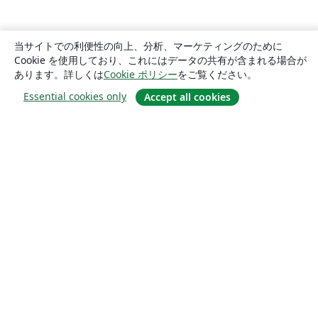
当サイトでの利便性の向上、分析、マーケティングのために
Cookie を使用しており、これにはデータの共有が含まれる場合が
あります。詳しくは
Cookie ポリシー
をご覧ください。
Essential cookies only
Accept all cookies
概要
About us
Careers
ブログ
Solutions