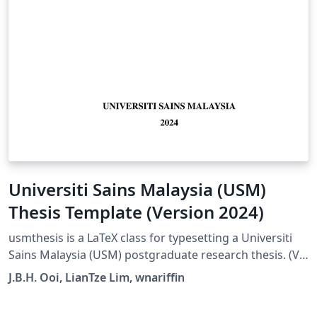
Universiti Sains Malaysia (USM)
Thesis Template (Version 2024)
usmthesis is a LaTeX class for typesetting a Universiti
Sains Malaysia (USM) postgraduate research thesis. (V6
Updated February 05, 2024 by Joseph Boon Han, Ooi to
J.B.H. Ooi, LianTze Lim, wnariffin
best match the latest template provided by the
university. Please read the comments in usmthesis.tex