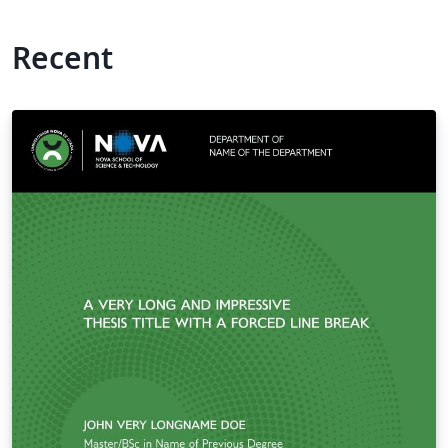
Recent