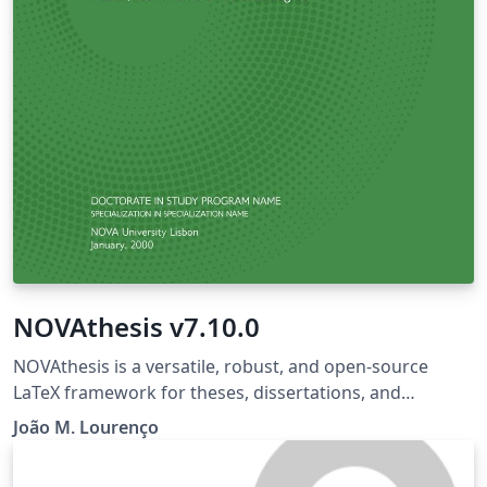
NOVAthesis v7.10.0
NOVAthesis is a versatile, robust, and open-source
LaTeX framework for theses, dissertations, and
monographs, designed to meet the strict formatting
João M. Lourenço
requirements of dozens of academic institutions.
Whether you are a LaTeX beginner or a power user, it