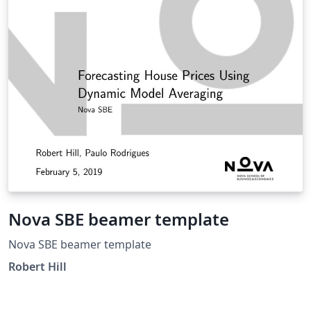
handles the complex layout so you can focus on your
research. a complete LaTeX template for academic
theses and dissertations. Version 7.10.0 includes better
support for internationalization, an Artificial
Intelligence Disclosure Statement, visual enumeration
of the Sustainable Development Goals, and many other
features and fixes.
Nova SBE beamer template
Nova SBE beamer template
Robert Hill