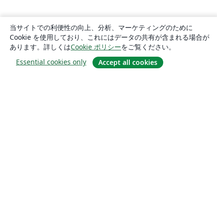
当サイトでの利便性の向上、分析、マーケティングのために
Cookie を使用しており、これにはデータの共有が含まれる場合が
あります。詳しくは
Cookie ポリシー
をご覧ください。
Essential cookies only
Accept all cookies
概要
About us
Careers
ブログ
Solutions