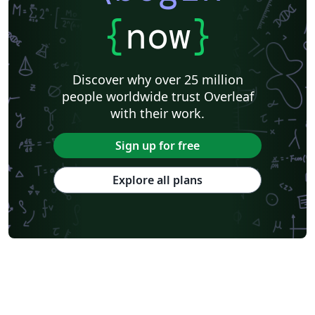
{
now
}
Discover why over 25 million
people worldwide trust Overleaf
with their work.
Sign up for free
Explore all plans