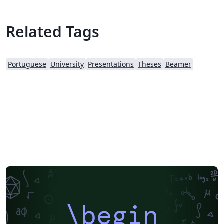
Related Tags
Portuguese
University
Presentations
Theses
Beamer
\begin