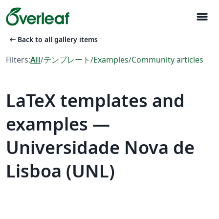
menu
arrow_left_alt
Back to all gallery items
Filters:
All
/
テンプレート
/
Examples
/
Community articles
LaTeX templates and
examples —
Universidade Nova de
Lisboa (UNL)